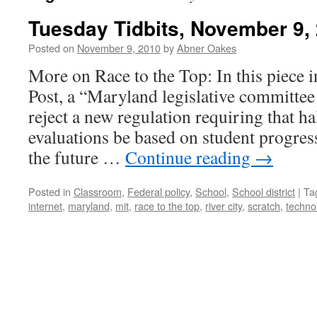
Tuesday Tidbits, November 9,
Posted on
November 9, 2010
by
Abner Oakes
More on Race to the Top: In this piece 
Post, a “Maryland legislative committe
reject a new regulation requiring that ha
evaluations be based on student progress
the future …
Continue reading
→
Posted in
Classroom
,
Federal policy
,
School
,
School district
|
Ta
internet
,
maryland
,
mit
,
race to the top
,
river city
,
scratch
,
techno