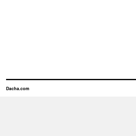
Dacha.com