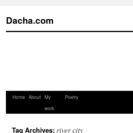
Dacha.com
Home
About
My
Poetry
work
river city
Tag Archives: