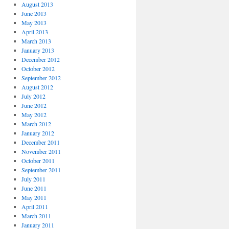
August 2013
June 2013
May 2013
April 2013
March 2013
January 2013
December 2012
October 2012
September 2012
August 2012
July 2012
June 2012
May 2012
March 2012
January 2012
December 2011
November 2011
October 2011
September 2011
July 2011
June 2011
May 2011
April 2011
March 2011
January 2011