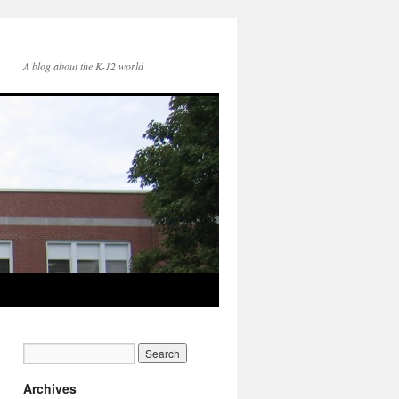
A blog about the K-12 world
Archives