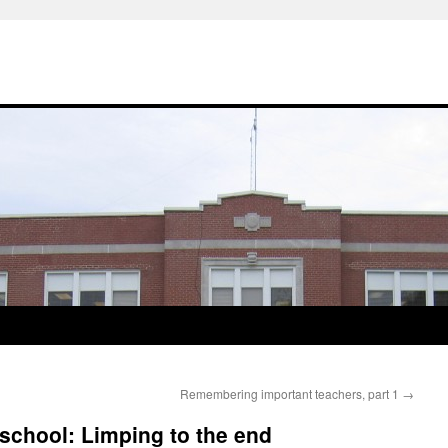
Remembering important teachers, part 1
→
 school: Limping to the end