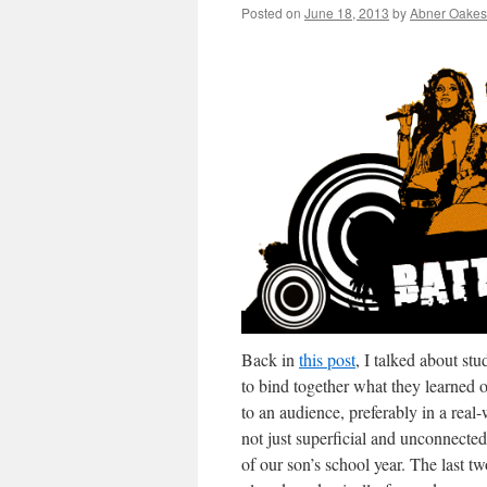
Posted on
June 18, 2013
by
Abner Oakes
Back in
this post
, I talked about st
to bind together what they learned o
to an audience, preferably in a real-
not just superficial and unconnected
of our son’s school year. The last t