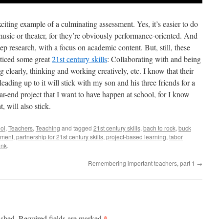
iting example of a culminating assessment. Yes, it’s easier to do
e music or theater, for they’re obviously performance-oriented. And
ep research, with a focus on academic content. But, still, these
cticed some great
21st century skills
: Collaborating with and being
 clearly, thinking and working creatively, etc. I know that their
ading up to it will stick with my son and his three friends for a
 year-end project that I want to have happen at school, for I know
, will also stick.
ol
,
Teachers
,
Teaching
and tagged
21st century skills
,
bach to rock
,
buck
sment
,
partnership for 21st century skills
,
project-based learning
,
tabor
ink
.
Remembering important teachers, part 1
→
*
ished.
Required fields are marked