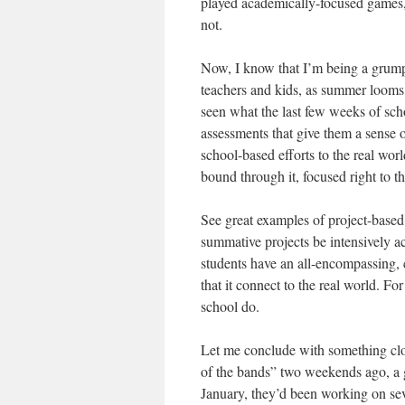
played academically-focused games
not.
Now, I know that I’m being a grump a
teachers and kids, as summer looms 
seen what the last few weeks of scho
assessments that give them a sense o
school-based efforts to the real wor
bound through it, focused right to t
See great examples of project-base
summative projects be intensively ac
students have an all-encompassing, c
that it connect to the real world. F
school do.
Let me conclude with something clo
of the bands” two weekends ago, a gr
January, they’d been working on sev