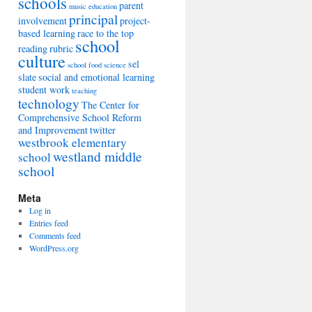
schools
parent
music education
principal
involvement
project-
based learning
race to the top
school
reading
rubric
culture
sel
school food
science
slate
social and emotional learning
student work
teaching
technology
The Center for
Comprehensive School Reform
and Improvement
twitter
westbrook elementary
westland middle
school
school
Meta
Log in
Entries feed
Comments feed
WordPress.org