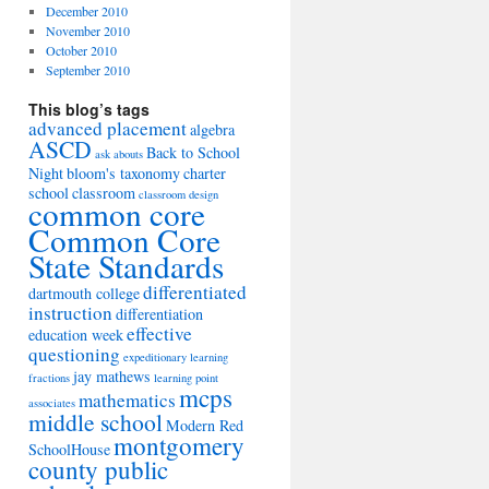
December 2010
November 2010
October 2010
September 2010
This blog’s tags
advanced placement
algebra
ASCD
Back to School
ask abouts
Night
bloom's taxonomy
charter
school
classroom
classroom design
common core
Common Core
State Standards
differentiated
dartmouth college
instruction
differentiation
effective
education week
questioning
expeditionary learning
jay mathews
fractions
learning point
mcps
mathematics
associates
middle school
Modern Red
montgomery
SchoolHouse
county public