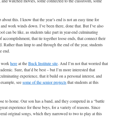
, and watched movies, some connected to the classroom, some
bout this. I know that the year’s end is not an easy time for
and work winds down. I’ve been there, done that. But I’ve also
ol can be like, as students take part in year-end culminating
f accomplishment, that tie together loose ends, that connect their
ld. Rather than limp to and through the end of the year, students
he end.
d work
here
at the
Buck Institute site
. And I’m not that worried that
ademic. Sure, that’d be best – but I’m more interested that
ulminating experience, that it build on a personal interest, and
or example, see
some of the senior projects
that students at this
se to home. Our son has a band, and they competed in a “battle
eat experience for these boys, for a variety of reasons. Since
eral original songs, which they narrowed to two to play at this