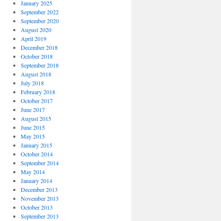
January 2025
September 2022
September 2020
August 2020
April 2019
December 2018
October 2018
September 2018
August 2018
July 2018
February 2018
October 2017
June 2017
August 2015
June 2015
May 2015
January 2015
October 2014
September 2014
May 2014
January 2014
December 2013
November 2013
October 2013
September 2013