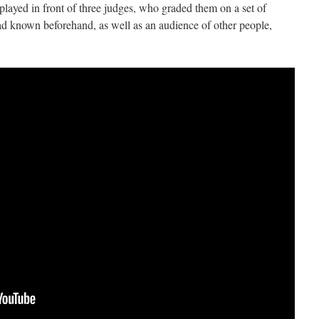
 played in front of three judges, who graded them on a set of
had known beforehand, as well as an audience of other people,