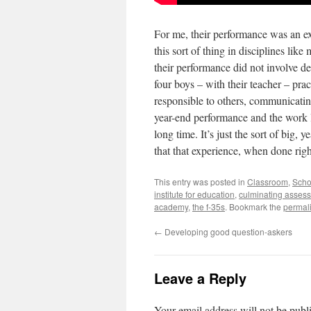
For me, their performance was an exc
this sort of thing in disciplines lik
their performance did not involve de
four boys – with their teacher – pra
responsible to others, communicating
year-end performance and the work le
long time. It’s just the sort of big,
that that experience, when done right
This entry was posted in
Classroom
,
Scho
institute for education
,
culminating asses
academy
,
the f-35s
. Bookmark the
permal
←
Developing good question-askers
Leave a Reply
Your email address will not be publ