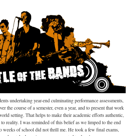
udents undertaking year-end culminating performance assessments,
ver the course of a semester, even a year, and to present that work
world setting. That helps to make their academic efforts authentic,
 to reality. I was reminded of this belief as we limped to the end
wo weeks of school did not thrill me. He took a few final exams,