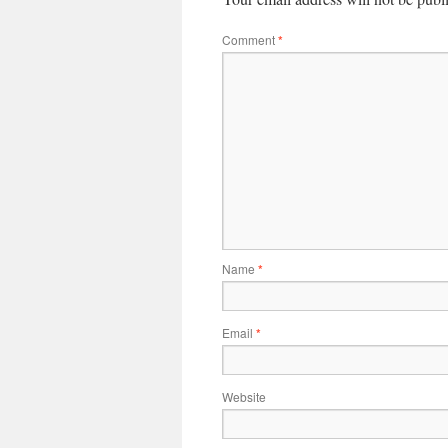
Comment
*
Name
*
Email
*
Website