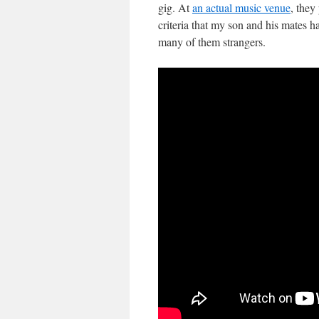
gig. At
an actual music venue
, they
criteria that my son and his mates 
many of them strangers.