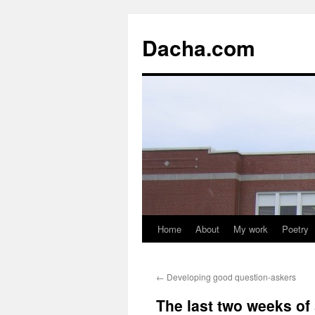
Dacha.com
Home
About
My work
Poetry
←
Developing good question-askers
The last two weeks of