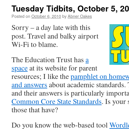
Tuesday Tidbits, October 5, 2
Posted on
October 6, 2010
by
Abner Oakes
Sorry – a day late with this
post. Travel and balky airport
Wi-Fi to blame.
The Education Trust has
a
space
at its website for parent
resources; I like the
pamphlet on home
and answers
about academic standards. T
and their answers is particularly importa
Common Core State Standards
. Is your 
those that have?
Do you know the web-based tool
Wordl