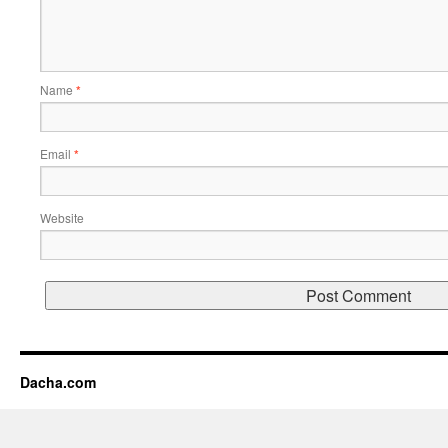
Name
*
Email
*
Website
Dacha.com