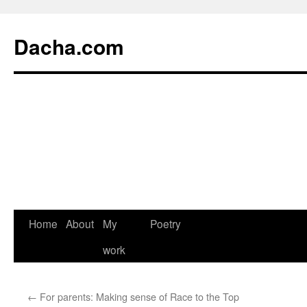
Dacha.com
Home
About
My
Poetry
work
←
For parents: Making sense of Race to the Top