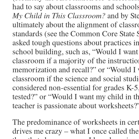
had to say about classrooms and school
My Child in This Classroom?
and by Ste
ultimately about the alignment of class
standards (see the Common Core State S
asked tough questions about practices i
school building, such as, “Would I want 
classroom if a majority of the instructi
memorization and recall?” or “Would I w
classroom if the science and social studi
considered non-essential for grades K-5,
tested?” or “Would I want my child in th
teacher is passionate about worksheets?
The predominance of worksheets in cert
drives me crazy – what I once called the 