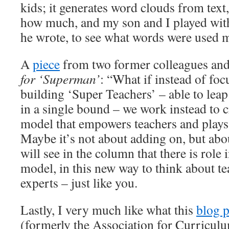
kids; it generates word clouds from text,
how much, and my son and I played with 
he wrote, to see what words were used m
A
piece
from two former colleagues and
for ‘Superman’
: “What if instead of fo
building ‘Super Teachers’ – able to leap
in a single bound – we work instead to cr
model that empowers teachers and plays 
Maybe it’s not about adding on, but abo
will see in the column that there is role 
model, in this new way to think about t
experts – just like you.
Lastly, I very much like what this
blog p
(formerly the Association for Curricu