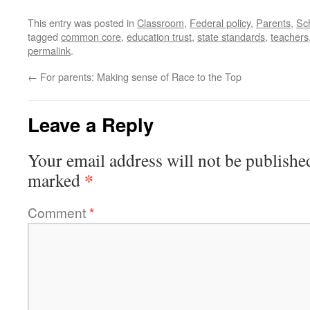
This entry was posted in
Classroom
,
Federal policy
,
Parents
,
Sc
tagged
common core
,
education trust
,
state standards
,
teachers
permalink
.
←
For parents: Making sense of Race to the Top
Leave a Reply
Your email address will not be publishe
*
marked
Comment
*