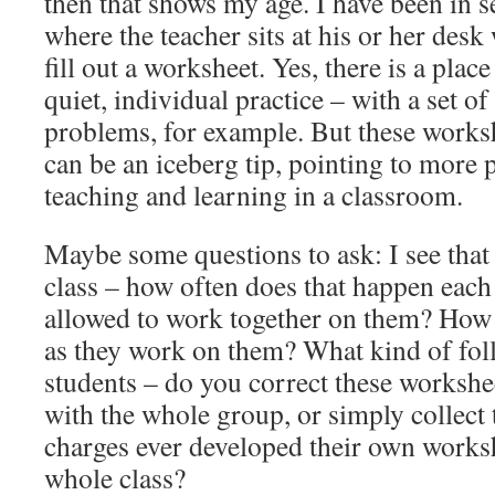
then that shows my age. I have been in 
where the teacher sits at his or her desk 
fill out a worksheet. Yes, there is a plac
quiet, individual practice – with a set o
problems, for example. But these work
can be an iceberg tip, pointing to more 
teaching and learning in a classroom.
Maybe some questions to ask: I see that
class – how often does that happen eac
allowed to work together on them? How 
as they work on them? What kind of fol
students – do you correct these workshe
with the whole group, or simply collec
charges ever developed their own worksh
whole class?