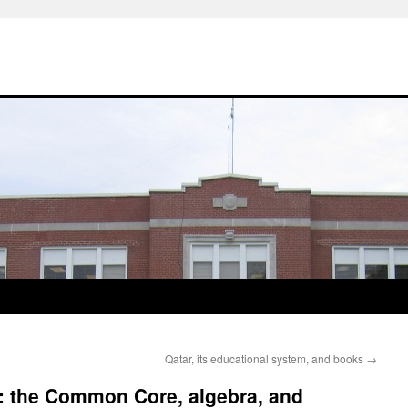
Qatar, its educational system, and books
→
 the Common Core, algebra, and