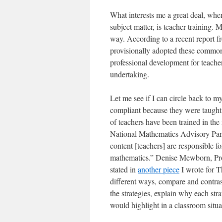
What interests me a great deal, whe
subject matter, is teacher training
way. According to a recent report 
provisionally adopted these common
professional development for teacher
undertaking.
Let me see if I can circle back to m
compliant because they were taught 
of teachers have been trained in th
National Mathematics Advisory Pane
content [teachers] are responsible f
mathematics.” Denise Mewborn, Prof
stated in
another piece
I wrote for T
different ways, compare and contras
the strategies, explain why each str
would highlight in a classroom situa