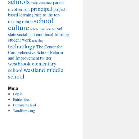
schools
parent
music education
principal
involvement
project-
based learning
race to the top
school
reading
rubric
culture
sel
school food
science
slate
social and emotional learning
student work
teaching
technology
The Center for
Comprehensive School Reform
and Improvement
twitter
westbrook elementary
westland middle
school
school
Meta
Log in
Entries feed
Comments feed
WordPress.org