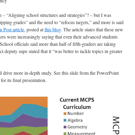
ency
– “Aligning school structures and strategies”? – but I was
kipping grades” and the need to “refocus targets,” and more is said
 Post article
, posted at
this blog
. The article states that these new
rs were increasingly saying that even their advanced students
hool officials said more than half of fifth-graders are taking
ct deputy supe stated that it “was better to tackle topics in greater
drive more in-depth study. See this slide from the PowerPoint
or its final presentation.