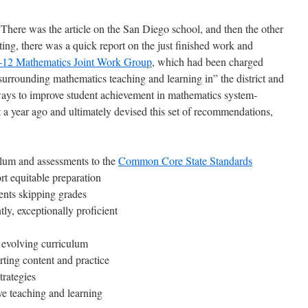
There was the article on the San Diego school, and then the other
ing, there was a quick report on the just finished work and
-12 Mathematics Joint Work Group
, which had been charged
surrounding mathematics teaching and learning in” the district and
ys to improve student achievement in mathematics system-
a year ago and ultimately devised this set of recommendations,
ulum and assessments to the
Common Core State Standards
rt equitable preparation
ents skipping grades
ly, exceptionally proficient
 evolving curriculum
ting content and practice
trategies
e teaching and learning