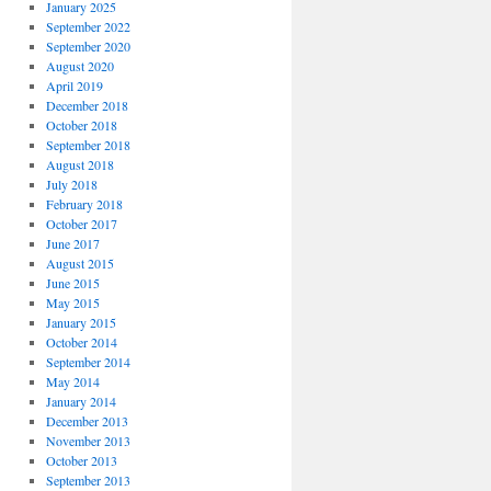
January 2025
September 2022
September 2020
August 2020
April 2019
December 2018
October 2018
September 2018
August 2018
July 2018
February 2018
October 2017
June 2017
August 2015
June 2015
May 2015
January 2015
October 2014
September 2014
May 2014
January 2014
December 2013
November 2013
October 2013
September 2013