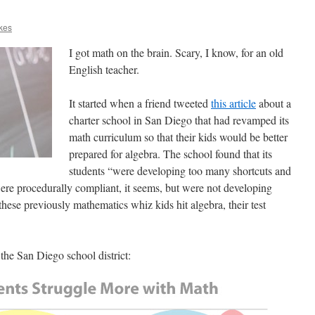
kes
I got math on the brain. Scary, I know, for an old
English teacher.
It started when a friend tweeted
this article
about a
charter school in San Diego that had revamped its
math curriculum so that their kids would be better
prepared for algebra. The school found that its
students “were developing too many shortcuts and
re procedurally compliant, it seems, but were not developing
se previously mathematics whiz kids hit algebra, their test
 the San Diego school district: