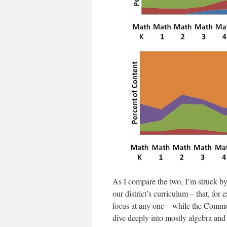
As I compare the two, I’m struck by
our district’s curriculum – that, for 
focus at any one – while the Commo
dive deeply into mostly algebra an