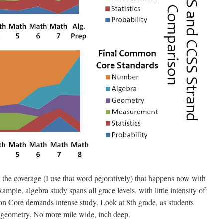
 the coverage (I use that word pejoratively) that happens now with
example, algebra study spans all grade levels, with little intensity of
n Core demands intense study. Look at 8th grade, as students
d geometry. No more mile wide, inch deep.