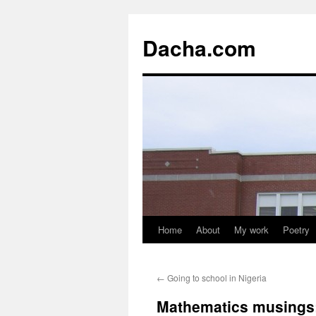
Dacha.com
Home
About
My work
Poetry
←
Going to school in Nigeria
Mathematics musings: