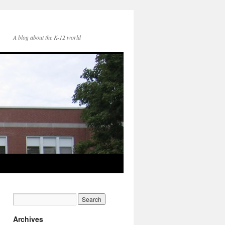
A blog about the K-12 world
Archives