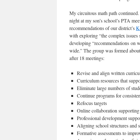
My circuitous math path continued. 
night at my son’s school’s PTA meet
recommendations of our district’s
K
with exploring “the complex issues 
developing “recommendations on wa
wide.” The group was formed about 
after 18 meetings:
Revise and align written curric
Curriculum resources that suppo
Eliminate large numbers of stud
Continue programs for consistent
Refocus targets
Online collaboration supporting
Professional development suppor
Aligning school structures and s
Formative assessments to improv