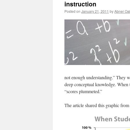
instruction
Posted on
January 21, 2011
by
Abner Oa
not enough understanding.” They we
deep conceptual knowledge. When the
“scores plummeted.”
The article shared this graphic from