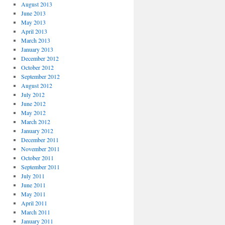
August 2013
June 2013
May 2013
April 2013
March 2013
January 2013
December 2012
October 2012
September 2012
August 2012
July 2012
June 2012
May 2012
March 2012
January 2012
December 2011
November 2011
October 2011
September 2011
July 2011
June 2011
May 2011
April 2011
March 2011
January 2011