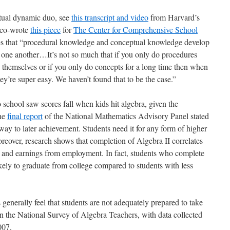
tual dynamic duo, see
this transcript and video
from Harvard’s
I co-wrote
this piece
for
The Center for Comprehensive School
tes that “procedural knowledge and conceptual knowledge develop
nto one another…It’s not so much that if you only do procedures
y themselves or if you only do concepts for a long time then when
ey’re super easy. We haven’t found that to be the case.”
o school saw scores fall when kids hit algebra, given the
The
final report
of the National Mathematics Advisory Panel stated
way to later achievement. Students need it for any form of higher
reover, research shows that completion of Algebra II correlates
ge and earnings from employment. In fact, students who complete
kely to graduate from college compared to students with less
generally feel that students are not adequately prepared to take
 the National Survey of Algebra Teachers, with data collected
007.