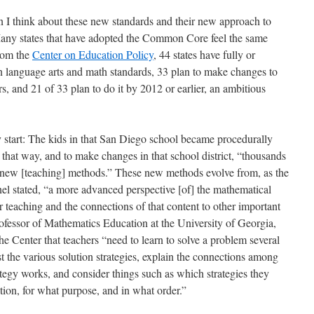
n I think about these new standards and their new approach to
. Many states that have adopted the Common Core feel the same
from the
Center on Education Policy
, 44 states have fully or
 language arts and math standards, 33 plan to make changes to
s, and 21 of 33 plan to do it by 2012 or earlier, an ambitious
y start: The kids in that San Diego school became procedurally
that way, and to make changes in that school district, “thousands
e new [teaching] methods.” These new methods evolve from, as the
l stated, “a more advanced perspective [of] the mathematical
or teaching and the connections of that content to other important
essor of Mathematics Education at the University of Georgia,
he Center that teachers “need to learn to solve a problem several
t the various solution strategies, explain the connections among
ategy works, and consider things such as which strategies they
tion, for what purpose, and in what order.”