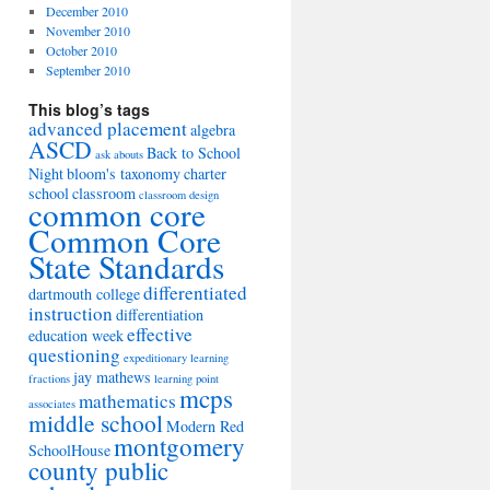
December 2010
November 2010
October 2010
September 2010
This blog’s tags
advanced placement
algebra
ASCD
Back to School
ask abouts
Night
bloom's taxonomy
charter
school
classroom
classroom design
common core
Common Core
State Standards
differentiated
dartmouth college
instruction
differentiation
effective
education week
questioning
expeditionary learning
jay mathews
fractions
learning point
mcps
mathematics
associates
middle school
Modern Red
montgomery
SchoolHouse
county public