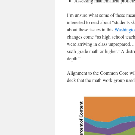
Assessing mathematical profici
I’m unsure what some of these mean 
interested to read about “students s
about these issues in this
Washington
changes come “as high school teache
were arriving in class unprepared…Sc
sixth-grade math or higher.” A distri
depth.”
Alignment to the Common Core will 
deck that the math work group used f