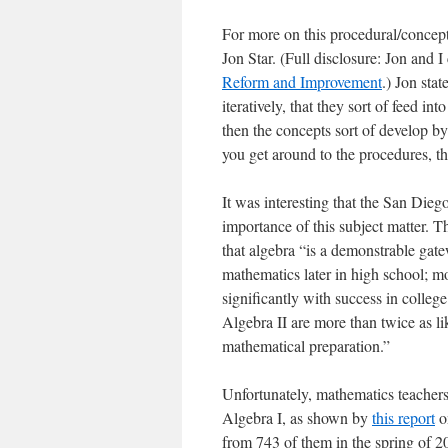
For more on this procedural/concep
Jon Star. (Full disclosure: Jon and 
Reform and Improvement
.) Jon sta
iteratively, that they sort of feed i
then the concepts sort of develop b
you get around to the procedures, th
It was interesting that the San Dieg
importance of this subject matter. 
that algebra “is a demonstrable gate
mathematics later in high school; mo
significantly with success in colle
Algebra II are more than twice as li
mathematical preparation.”
Unfortunately, mathematics teachers 
Algebra I, as shown by
this report
on
from 743 of them in the spring of 2