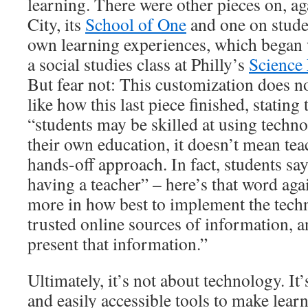
learning. There were other pieces on, 
City, its
School of One
and one on stude
own learning experiences, which began
a social studies class at Philly’s
Science
But fear not: This customization does no
like how this last piece finished, stating 
“students may be skilled at using techn
their own education, it doesn’t mean tea
hands-off approach. In fact, students sa
having a teacher” – here’s that word ag
more in how best to implement the tech
trusted online sources of information, 
present that information.”
Ultimately, it’s not about technology. It’
and easily accessible tools to make lear