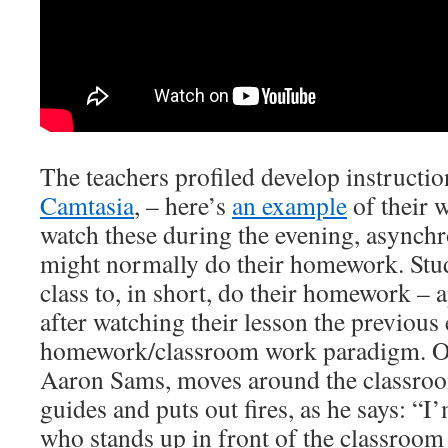
The teachers profiled develop instructio
Camtasia
, – here’s
an example
of their 
watch these during the evening, asynch
might normally do their homework. Stu
class to, in short, do their homework – 
after watching their lesson the previous 
homework/classroom work paradigm. One
Aaron Sams, moves around the classro
guides and puts out fires, as he says: “I
who stands up in front of the classroom 