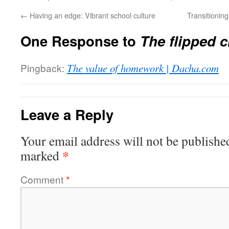
←
Having an edge: Vibrant school culture
Transitionin
One Response to
The flipped 
Pingback:
The value of homework | Dacha.com
Leave a Reply
Your email address will not be publishe
*
marked
Comment
*