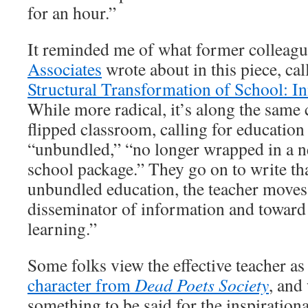
for an hour.”
It reminded me of what former colleagu
Associates
wrote about in this piece, ca
Structural Transformation of School: In
While more radical, it’s along the same
flipped classroom, calling for educatio
“unbundled,” “no longer wrapped in a n
school package.” They go on to write tha
unbundled education, the teacher moves
disseminator of information and toward b
learning.”
Some folks view the effective teacher as
character from
Dead Poets Society
, and
something to be said for the inspirationa