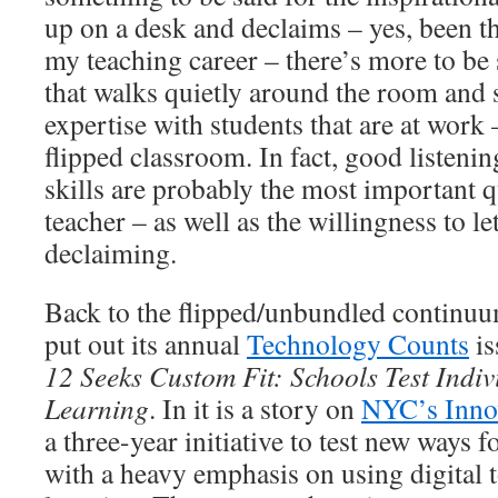
up on a desk and declaims – yes, been the
my teaching career – there’s more to be 
that walks quietly around the room and s
expertise with students that are at work 
flipped classroom. In fact, good listeni
skills are probably the most important qu
teacher – as well as the willingness to let
declaiming.
Back to the flipped/unbundled continu
put out its annual
Technology Counts
is
12 Seeks Custom Fit: Schools Test Indiv
Learning
. In it is a story on
NYC’s Inno
a three-year initiative to test new ways f
with a heavy emphasis on using digital 