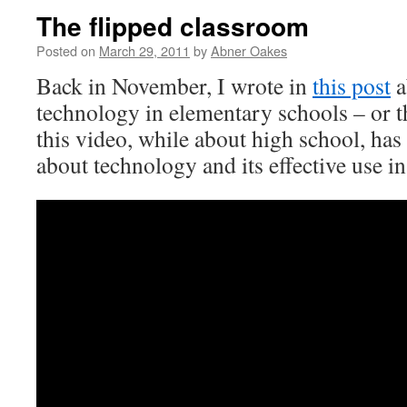
The flipped classroom
Posted on
March 29, 2011
by
Abner Oakes
Back in November, I wrote in
this post
a
technology in elementary schools – or t
this video, while about high school, has
about technology and its effective use in