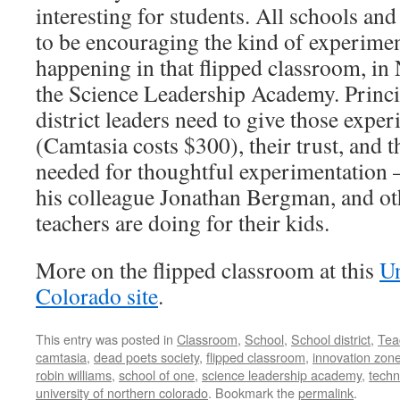
interesting for students. All schools and
to be encouraging the kind of experimen
happening in that flipped classroom, in
the Science Leadership Academy. Princi
district leaders need to give those exp
(Camtasia costs $300), their trust, and 
needed for thoughtful experimentation –
his colleague Jonathan Bergman, and ot
teachers are doing for their kids.
More on the flipped classroom at this
Un
Colorado site
.
This entry was posted in
Classroom
,
School
,
School district
,
Tea
camtasia
,
dead poets society
,
flipped classroom
,
innovation zon
robin williams
,
school of one
,
science leadership academy
,
techn
university of northern colorado
. Bookmark the
permalink
.