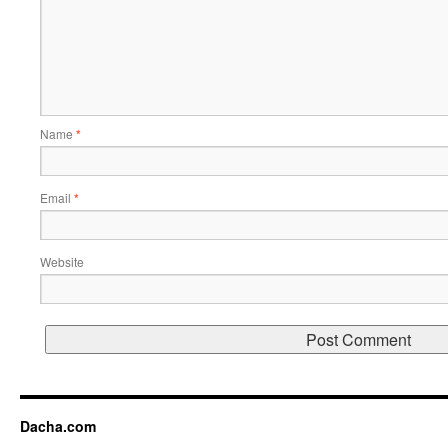
Name
*
Email
*
Website
Dacha.com