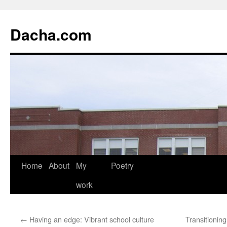
Dacha.com
Home
About
My
Poetry
work
←
Having an edge: Vibrant school culture
Transitionin