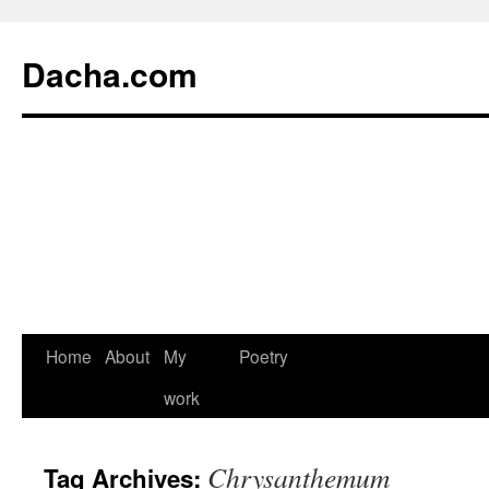
Dacha.com
Home
About
My
Poetry
work
Chrysanthemum
Tag Archives: