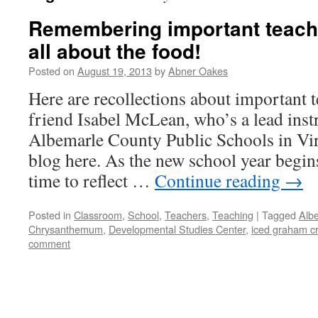
Remembering important teacher
all about the food!
Posted on
August 19, 2013
by
Abner Oakes
Here are recollections about important
friend Isabel McLean, who’s a lead inst
Albemarle County Public Schools in Virg
blog here. As the new school year begins
time to reflect …
Continue reading
→
Posted in
Classroom
,
School
,
Teachers
,
Teaching
|
Tagged
Alb
Chrysanthemum
,
Developmental Studies Center
,
iced graham c
comment