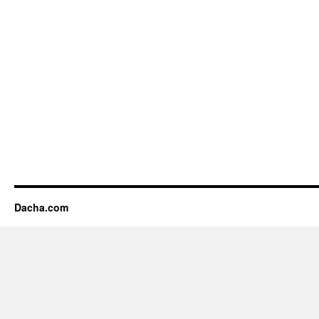
Dacha.com