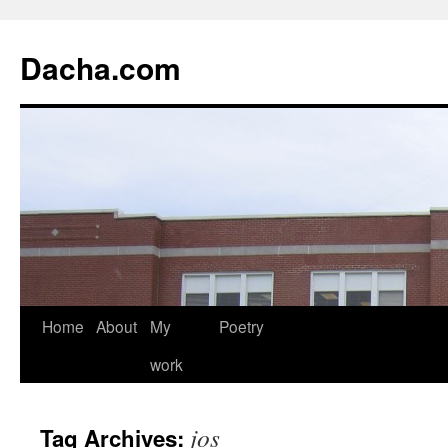
Dacha.com
Home
About
My
Poetry
work
jos
Tag Archives: