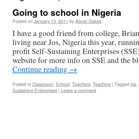
Going to school in Nigeria
Posted on
January 13, 2011
by
Abner Oakes
I have a good friend from college, Bria
living near Jos, Nigeria this year, runni
profit Self-Sustaining Enterprises (SSE)
website for more info on SSE and the b
Continue reading
→
Posted in
Classroom
,
School
,
Teachers
,
Teaching
|
Tagged
jos
,
Sustaining Enterprises
|
Leave a comment