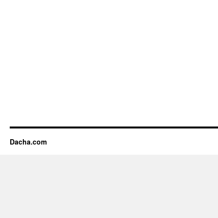
Dacha.com