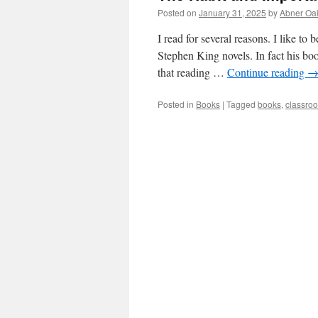
Posted on
January 31, 2025
by
Abner Oa
I read for several reasons. I like to 
Stephen King novels. In fact his b
that reading …
Continue reading
Posted in
Books
|
Tagged
books
,
classroo