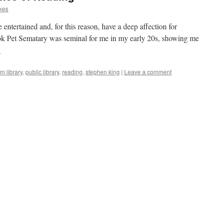
kes
be entertained and, for this reason, have a deep affection for
ook Pet Sematary was seminal for me in my early 20s, showing me
→
m library
,
public library
,
reading
,
stephen king
|
Leave a comment