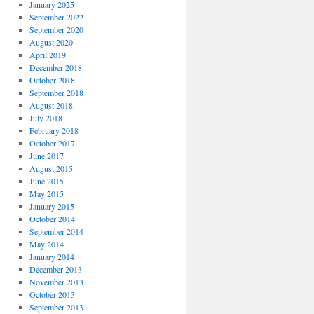
January 2025
September 2022
September 2020
August 2020
April 2019
December 2018
October 2018
September 2018
August 2018
July 2018
February 2018
October 2017
June 2017
August 2015
June 2015
May 2015
January 2015
October 2014
September 2014
May 2014
January 2014
December 2013
November 2013
October 2013
September 2013