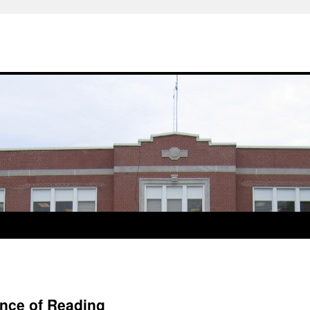
ance of Reading