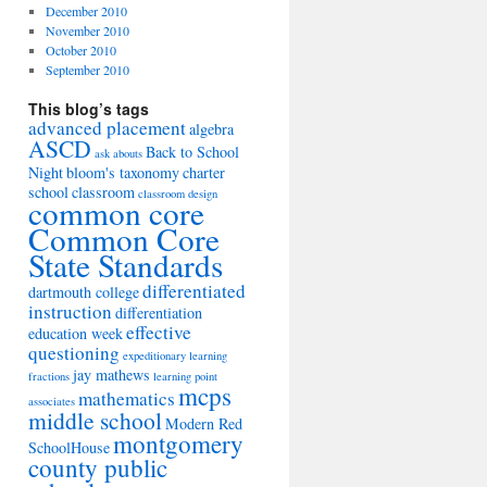
December 2010
November 2010
October 2010
September 2010
This blog’s tags
advanced placement
algebra
ASCD
Back to School
ask abouts
Night
bloom's taxonomy
charter
school
classroom
classroom design
common core
Common Core
State Standards
differentiated
dartmouth college
instruction
differentiation
effective
education week
questioning
expeditionary learning
jay mathews
fractions
learning point
mcps
mathematics
associates
middle school
Modern Red
montgomery
SchoolHouse
county public