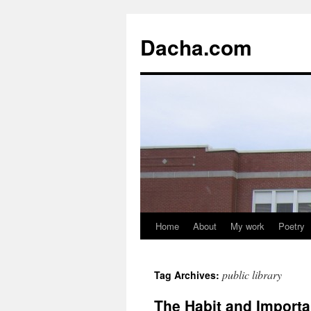
Dacha.com
Home
About
My work
Poetry
public library
Tag Archives:
The Habit and Import