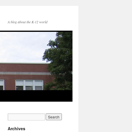
A blog about the K-12 world
Archives