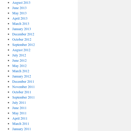
August 2013
June 2013
May 2013
April 2013
March 2013
January 2013
December 2012
October 2012
September 2012
August 2012
July 2012
June 2012
May 2012
March 2012
January 2012
December 2011
November 2011
October 2011
September 2011
July 2011
June 2011
May 2011
April 2011
March 2011
January 2011