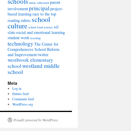
schools
parent
music education
principal
involvement
project-
based learning
race to the top
school
reading
rubric
culture
sel
school food
science
slate
social and emotional learning
student work
teaching
technology
The Center for
Comprehensive School Reform
and Improvement
twitter
westbrook elementary
westland middle
school
school
Meta
Log in
Entries feed
Comments feed
WordPress.org
Proudly powered by WordPress.