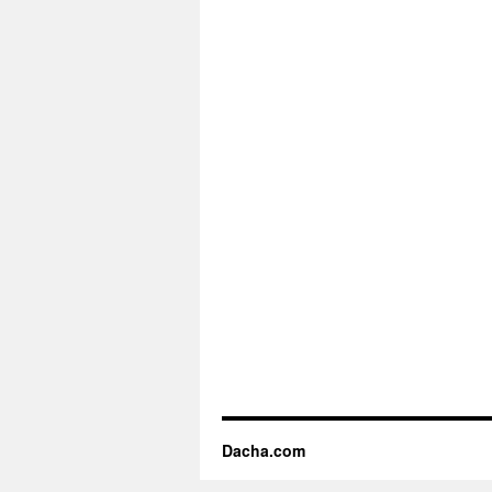
Dacha.com