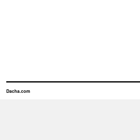
Dacha.com