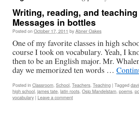
Writing, reading, and teaching
Messages in bottles
Posted on
October 17, 2011
by
Abner Oakes
One of my favorite classes in high scho
course I took on vocabulary. Yeah, I k
then to be an English major. Mr. Whalen
day we memorized ten words …
Contin
Posted in
Classroom
,
School
,
Teachers
,
Teaching
|
Tagged
davi
high school
,
james tate
,
latin roots
,
Osip Mandelstam
,
poems
,
po
vocabulary
|
Leave a comment