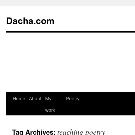
Dacha.com
Home
About
My
Poetry
work
teaching poetry
Tag Archives: