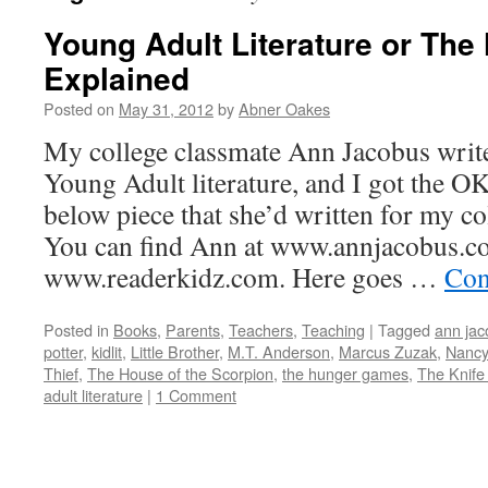
Young Adult Literature or Th
Explained
Posted on
May 31, 2012
by
Abner Oakes
My college classmate Ann Jacobus write
Young Adult literature, and I got the OK
below piece that she’d written for my col
You can find Ann at www.annjacobus.c
www.readerkidz.com. Here goes …
Con
Posted in
Books
,
Parents
,
Teachers
,
Teaching
|
Tagged
ann jac
potter
,
kidlit
,
Little Brother
,
M.T. Anderson
,
Marcus Zuzak
,
Nancy
Thief
,
The House of the Scorpion
,
the hunger games
,
The Knife
adult literature
|
1 Comment