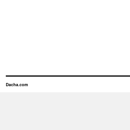
Dacha.com