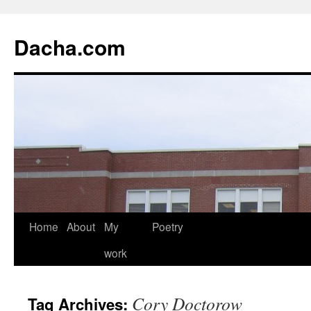
Dacha.com
Home
About
My
Poetry
work
Cory Doctorow
Tag Archives: