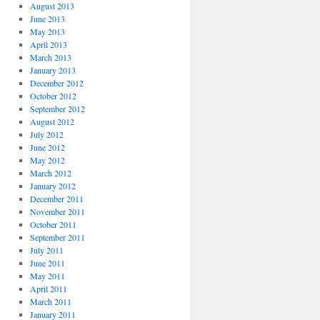
August 2013
June 2013
May 2013
April 2013
March 2013
January 2013
December 2012
October 2012
September 2012
August 2012
July 2012
June 2012
May 2012
March 2012
January 2012
December 2011
November 2011
October 2011
September 2011
July 2011
June 2011
May 2011
April 2011
March 2011
January 2011