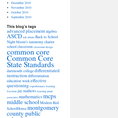
December 2010
November 2010
October 2010
September 2010
This blog’s tags
advanced placement
algebra
ASCD
Back to School
ask abouts
Night
bloom's taxonomy
charter
school
classroom
classroom design
common core
Common Core
State Standards
differentiated
dartmouth college
instruction
differentiation
effective
education week
questioning
expeditionary learning
jay mathews
fractions
learning point
mcps
mathematics
associates
middle school
Modern Red
montgomery
SchoolHouse
county public