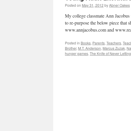
Posted on
May 31, 2012
by
Abner Oakes
My college classmate Ann Jacobus w
to re-purpose the below piece that s
www.annjacobus.com and www.rea
Posted in
Books
,
Parents
,
Teachers
,
Teac
Brother
,
M.T. Anderson
,
Marcus Zuzak
,
Na
hunger games
,
The Knife of Never Lettin