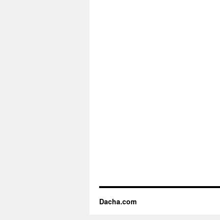
Dacha.com