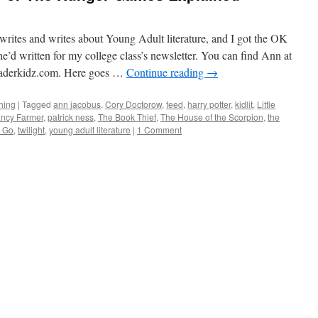
rites and writes about Young Adult literature, and I got the OK
he’d written for my college class’s newsletter. You can find Ann at
derkidz.com. Here goes …
Continue reading
→
hing
|
Tagged
ann jacobus
,
Cory Doctorow
,
feed
,
harry potter
,
kidlit
,
Little
ncy Farmer
,
patrick ness
,
The Book Thief
,
The House of the Scorpion
,
the
g Go
,
twilight
,
young adult literature
|
1 Comment