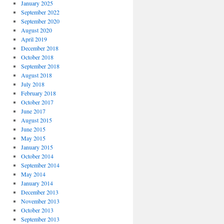
January 2025
September 2022
September 2020
August 2020
April 2019
December 2018
October 2018
September 2018
August 2018
July 2018
February 2018
October 2017
June 2017
August 2015
June 2015
May 2015
January 2015
October 2014
September 2014
May 2014
January 2014
December 2013
November 2013
October 2013
September 2013