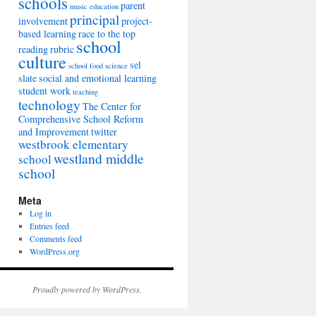
schools
parent
music education
principal
involvement
project-
based learning
race to the top
school
reading
rubric
culture
sel
school food
science
slate
social and emotional learning
student work
teaching
technology
The Center for
Comprehensive School Reform
and Improvement
twitter
westbrook elementary
westland middle
school
school
Meta
Log in
Entries feed
Comments feed
WordPress.org
Proudly powered by WordPress.