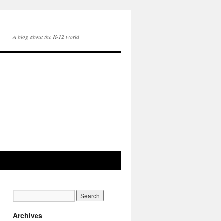
A blog about the K-12 world
Archives