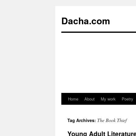
Dacha.com
Home
About
My work
Poetry
The Book Thief
Tag Archives:
Young Adult Literatu