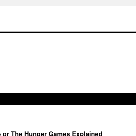
re or The Hunger Games Explained