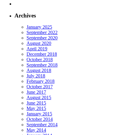
Archives
January 2025
September 2022
September 2020
August 2020
April 2019
December 2018
October 2018
September 2018
August 2018
July 2018
February 2018
October 2017
June 2017
August 2015
June 2015
May 2015
January 2015
October 2014
September 2014
May 2014