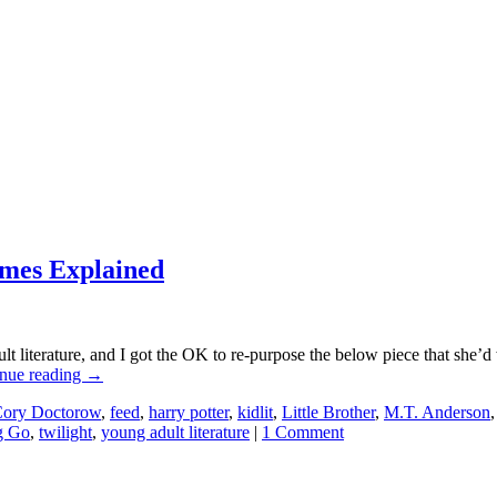
ames Explained
literature, and I got the OK to re-purpose the below piece that she’d w
nue reading
→
ory Doctorow
,
feed
,
harry potter
,
kidlit
,
Little Brother
,
M.T. Anderson
g Go
,
twilight
,
young adult literature
|
1 Comment