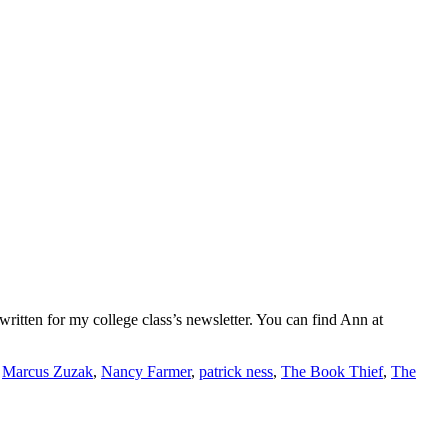
ritten for my college class’s newsletter. You can find Ann at
,
Marcus Zuzak
,
Nancy Farmer
,
patrick ness
,
The Book Thief
,
The