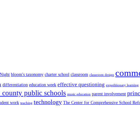
commo
 Night
bloom's taxonomy
charter school
classroom
classroom design
n
effective questioning
differentiation
education week
expeditionary learning
county public schools
princ
parent involvement
music education
technology
tudent work
The Center for Comprehensive School Re
teaching