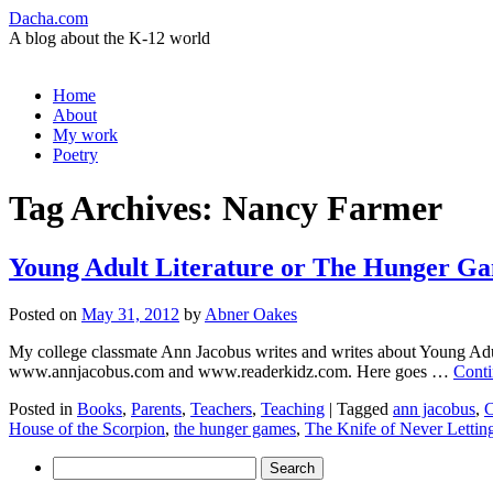
Dacha.com
A blog about the K-12 world
Skip
Home
to
About
content
My work
Poetry
Tag Archives:
Nancy Farmer
Young Adult Literature or The Hunger G
Posted on
May 31, 2012
by
Abner Oakes
My college classmate Ann Jacobus writes and writes about Young Adult 
www.annjacobus.com and www.readerkidz.com. Here goes …
Conti
Posted in
Books
,
Parents
,
Teachers
,
Teaching
|
Tagged
ann jacobus
,
C
House of the Scorpion
,
the hunger games
,
The Knife of Never Lettin
Search
for: