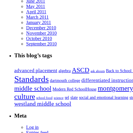
June 2011
May 2011
April 2011
March 2011
January 2011
December 2010
November 2010
October 2010
September 2010
This blog’s tags
ASCD
advanced placement
algebra
Back to School
ask abouts
Standards
differentiated instructio
dartmouth college
montgomery 
middle school
Modern Red SchoolHouse
culture
sel
slate
social and emotional learning
s
school food
science
westland middle school
Meta
Log in
Entries feed