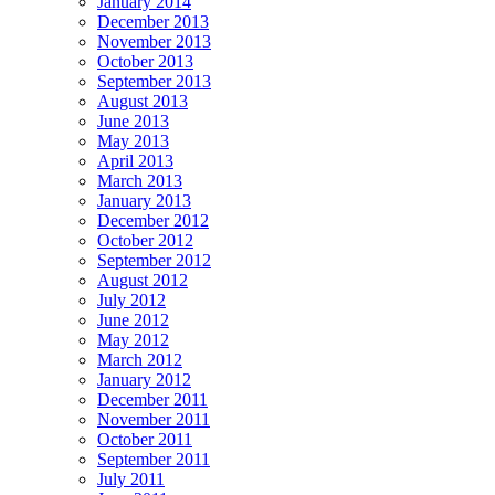
January 2014
December 2013
November 2013
October 2013
September 2013
August 2013
June 2013
May 2013
April 2013
March 2013
January 2013
December 2012
October 2012
September 2012
August 2012
July 2012
June 2012
May 2012
March 2012
January 2012
December 2011
November 2011
October 2011
September 2011
July 2011