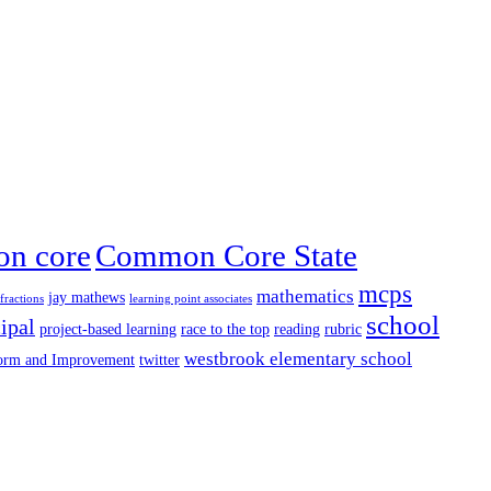
n core
Common Core State
mcps
mathematics
jay mathews
fractions
learning point associates
school
ipal
project-based learning
race to the top
reading
rubric
westbrook elementary school
form and Improvement
twitter