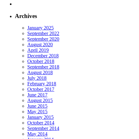
Archives
January 2025
September 2022
September 2020
August 2020
April 2019
December 2018
October 2018
September 2018
August 2018
July 2018
February 2018
October 2017
June 2017
August 2015
June 2015
May 2015
January 2015
October 2014
September 2014
May 2014