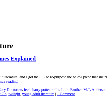
ature
ames Explained
literature, and I got the OK to re-purpose the below piece that she’d w
nue reading
→
ory Doctorow
,
feed
,
harry potter
,
kidlit
,
Little Brother
,
M.T. Anderson
g Go
,
twilight
,
young adult literature
|
1 Comment