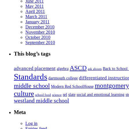
June 2011
May 2011
April 2011
March 2011
January 2011
December 2010
November 2010
October 2010
September 2010
This blog’s tags
ASCD
advanced placement
algebra
Back to School
ask abouts
Standards
differentiated instructio
dartmouth college
montgomery 
middle school
Modern Red SchoolHouse
culture
sel
slate
social and emotional learning
s
school food
science
westland middle school
Meta
Log in
Entries feed