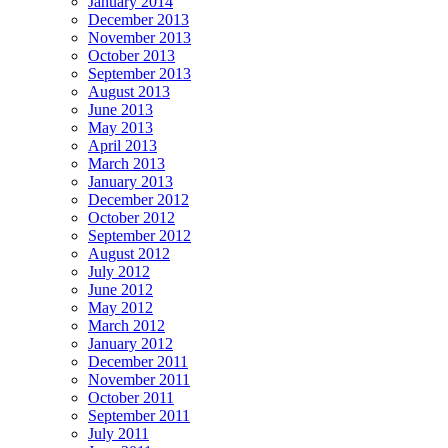
January 2014
December 2013
November 2013
October 2013
September 2013
August 2013
June 2013
May 2013
April 2013
March 2013
January 2013
December 2012
October 2012
September 2012
August 2012
July 2012
June 2012
May 2012
March 2012
January 2012
December 2011
November 2011
October 2011
September 2011
July 2011