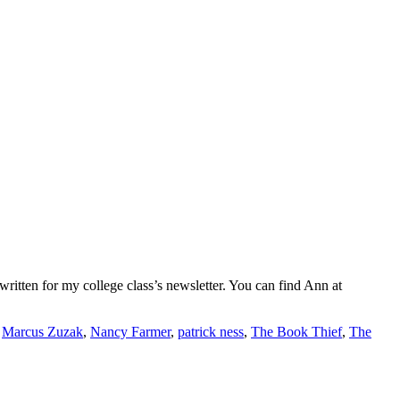
ritten for my college class’s newsletter. You can find Ann at
,
Marcus Zuzak
,
Nancy Farmer
,
patrick ness
,
The Book Thief
,
The