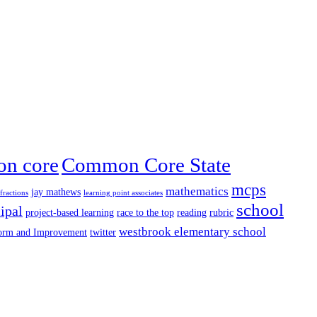
n core
Common Core State
mcps
mathematics
jay mathews
fractions
learning point associates
school
ipal
project-based learning
race to the top
reading
rubric
westbrook elementary school
form and Improvement
twitter