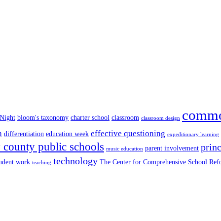
commo
 Night
bloom's taxonomy
charter school
classroom
classroom design
n
effective questioning
differentiation
education week
expeditionary learning
county public schools
princ
parent involvement
music education
technology
tudent work
The Center for Comprehensive School Re
teaching