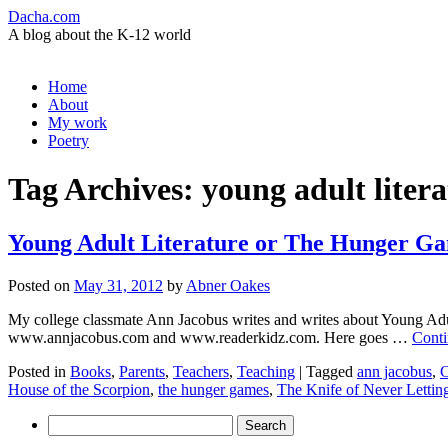
Dacha.com
A blog about the K-12 world
Skip
Home
to
About
content
My work
Poetry
Tag Archives:
young adult liter
Young Adult Literature or The Hunger G
Posted on
May 31, 2012
by
Abner Oakes
My college classmate Ann Jacobus writes and writes about Young Adult 
www.annjacobus.com and www.readerkidz.com. Here goes …
Conti
Posted in
Books
,
Parents
,
Teachers
,
Teaching
|
Tagged
ann jacobus
,
C
House of the Scorpion
,
the hunger games
,
The Knife of Never Lettin
Search
for: