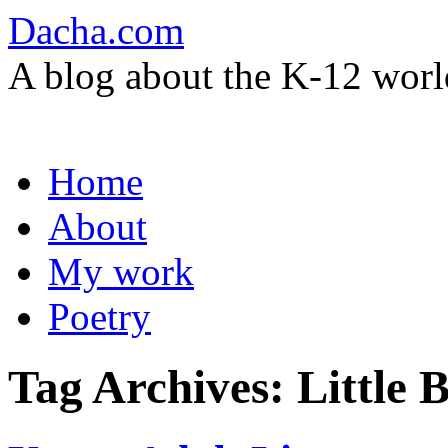
Dacha.com
A blog about the K-12 worl
Skip
Home
to
content
About
My work
Poetry
Tag Archives:
Little 