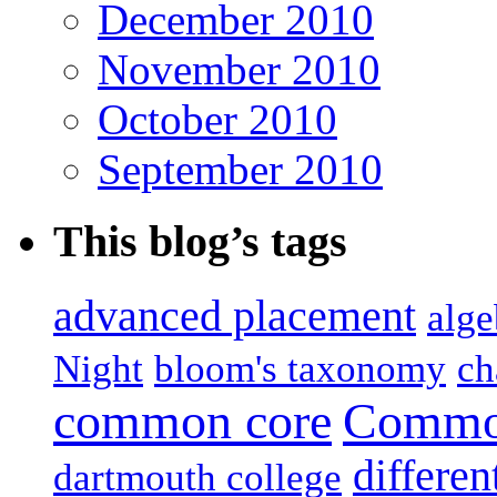
December 2010
November 2010
October 2010
September 2010
This blog’s tags
advanced placement
alge
Night
bloom's taxonomy
ch
common core
Common
differen
dartmouth college