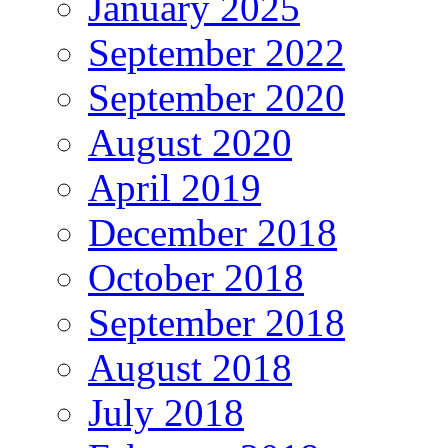
January 2025
September 2022
September 2020
August 2020
April 2019
December 2018
October 2018
September 2018
August 2018
July 2018