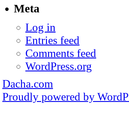
Meta
Log in
Entries feed
Comments feed
WordPress.org
Dacha.com
Proudly powered by WordPr