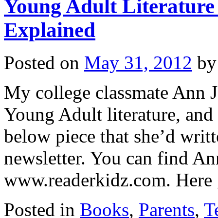
Young Adult Literatur
Explained
Posted on
May 31, 2012
by
My college classmate Ann J
Young Adult literature, and
below piece that she’d writt
newsletter. You can find 
www.readerkidz.com. Her
Posted in
Books
,
Parents
,
T