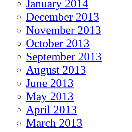
January 2014
December 2013
November 2013
October 2013
September 2013
August 2013
June 2013
May 2013
April 2013
March 2013