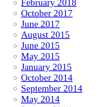
February 2018
October 2017
June 2017
August 2015
June 2015
May 2015
January 2015
October 2014
September 2014
May 2014