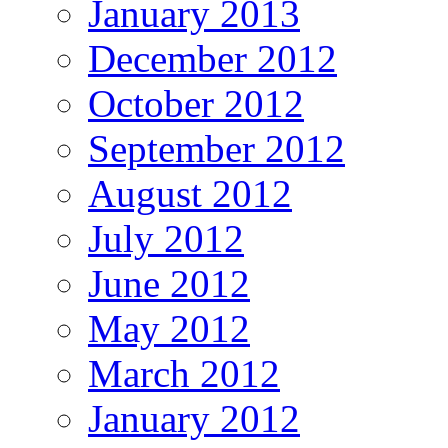
January 2013
December 2012
October 2012
September 2012
August 2012
July 2012
June 2012
May 2012
March 2012
January 2012