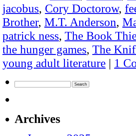
jacobus
,
Cory Doctorow
,
fe
Brother
,
M.T. Anderson
,
Ma
patrick ness
,
The Book Thie
the hunger games
,
The Knif
young adult literature
|
1 C
Search
for:
Archives