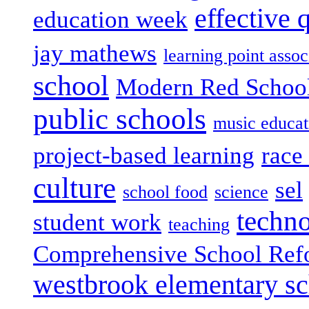
effective 
education week
jay mathews
learning point assoc
school
Modern Red Schoo
public schools
music educat
project-based learning
race 
culture
sel
school food
science
techn
student work
teaching
Comprehensive School Ref
westbrook elementary s