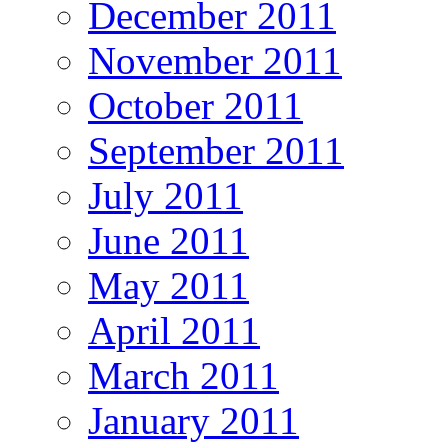
December 2011
November 2011
October 2011
September 2011
July 2011
June 2011
May 2011
April 2011
March 2011
January 2011