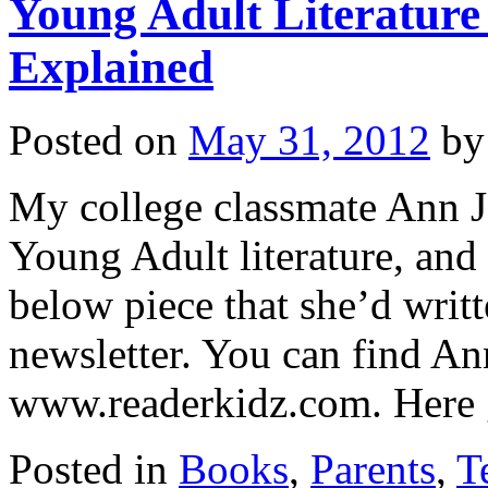
Young Adult Literatur
Explained
Posted on
May 31, 2012
by
My college classmate Ann J
Young Adult literature, and
below piece that she’d writt
newsletter. You can find 
www.readerkidz.com. Her
Posted in
Books
,
Parents
,
T