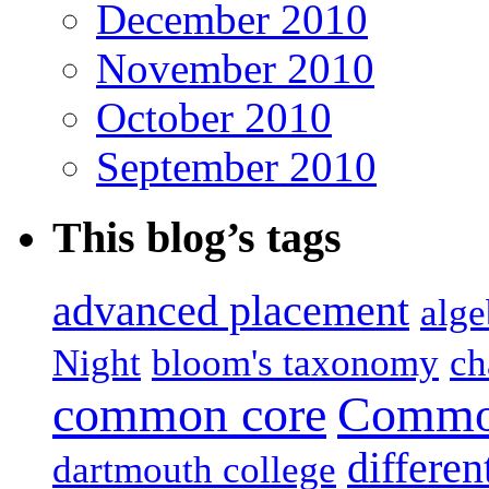
December 2010
November 2010
October 2010
September 2010
This blog’s tags
advanced placement
alge
Night
bloom's taxonomy
ch
common core
Common
differen
dartmouth college