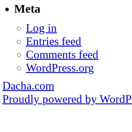
Meta
Log in
Entries feed
Comments feed
WordPress.org
Dacha.com
Proudly powered by WordPr