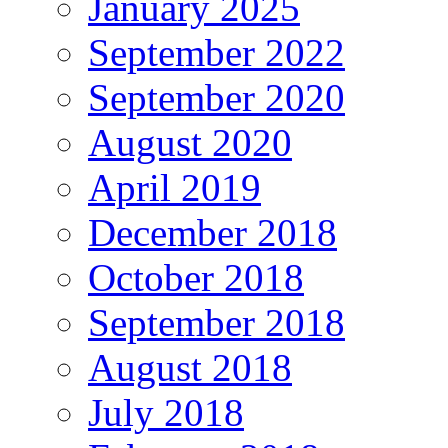
January 2025
September 2022
September 2020
August 2020
April 2019
December 2018
October 2018
September 2018
August 2018
July 2018