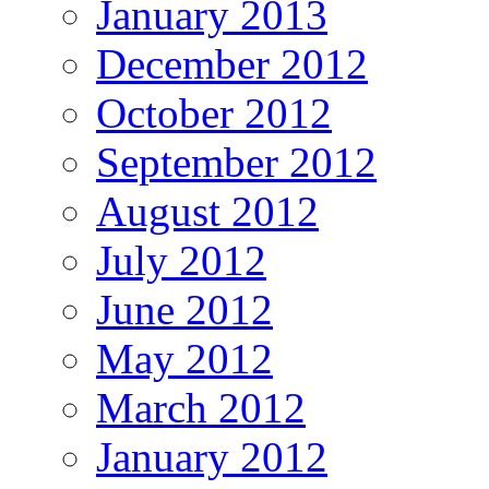
January 2013
December 2012
October 2012
September 2012
August 2012
July 2012
June 2012
May 2012
March 2012
January 2012