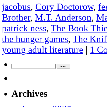
jacobus
,
Cory Doctorow
,
fe
Brother
,
M.T. Anderson
,
Ma
patrick ness
,
The Book Thie
the hunger games
,
The Knif
young adult literature
|
1 C
Search
for:
Archives