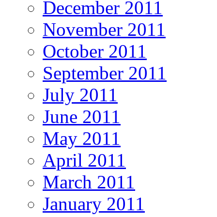
December 2011
November 2011
October 2011
September 2011
July 2011
June 2011
May 2011
April 2011
March 2011
January 2011