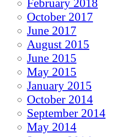
February 2018
October 2017
June 2017
August 2015
June 2015
May 2015
January 2015
October 2014
September 2014
May 2014