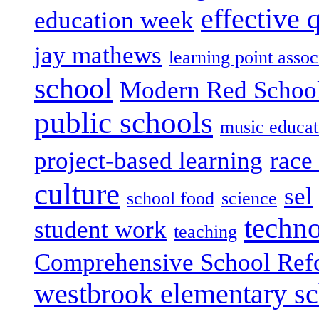
effective 
education week
jay mathews
learning point assoc
school
Modern Red Schoo
public schools
music educat
project-based learning
race 
culture
sel
school food
science
techn
student work
teaching
Comprehensive School Ref
westbrook elementary s