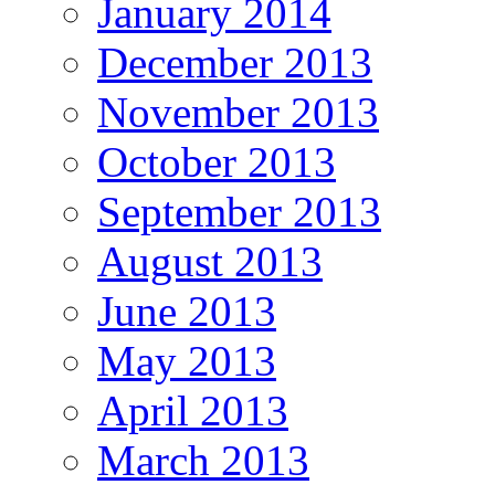
January 2014
December 2013
November 2013
October 2013
September 2013
August 2013
June 2013
May 2013
April 2013
March 2013