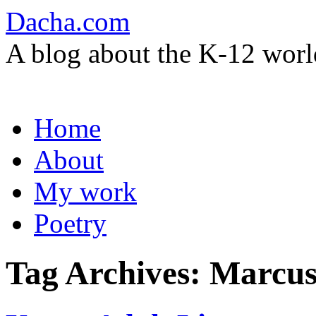
Dacha.com
A blog about the K-12 worl
Skip
Home
to
content
About
My work
Poetry
Tag Archives:
Marcus