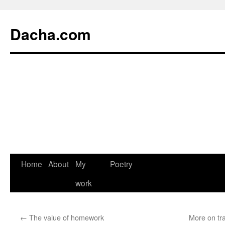
Dacha.com
Home
About
My
Poetry
work
←
The value of homework
More on tra