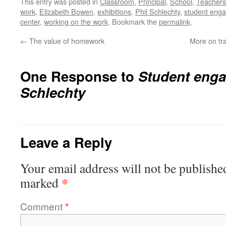
This entry was posted in
Classroom
,
Principal
,
School
,
Teachers
work
,
Elizabeth Bowen
,
exhibitions
,
Phil Schlechty
,
student eng
center
,
working on the work
. Bookmark the
permalink
.
←
The value of homework
More on tra
One Response to
Student enga
Schlechty
Leave a Reply
Your email address will not be publishe
*
marked
Comment
*