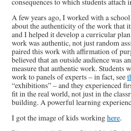
consequences to which students attach 
A few years ago, I worked with a school 
about the authenticity of the work that i
and I helped it develop a curricular plan
work was authentic, not just random as
paired this work with affirmation of pur
believed that an outside audience was a
measure that authentic work. Students w
work to panels of experts – in fact, see
t
“exhibitions” – and they experienced fi
fit in the real world, not just in the cla
building. A powerful learning experienc
I got the image of kids working
here
.