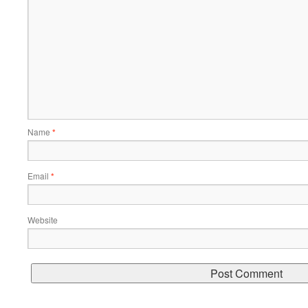
Name
*
Email
*
Website