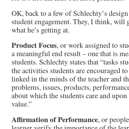
OK, back to a few of Schlechty’s design q
student engagement. They, I think, will
what he’s getting at.
Product Focus
, or work assigned to stu
a meaningful end result – one that is me
students.
Schlechty states that “tasks st
the activities students are encouraged to
linked in the minds of the teacher and th
problems, issues, products, performance
about which the students care and upon
value.”
Affirmation of Performance
, or peopl
learner verify the importance of the lea