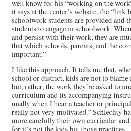
well know for his “working on the work”
it says at the center’s website, the “link
schoolwork students are provided and th
students to engage in schoolwork. When
and persist with their work, they are mu
that which schools, parents, and the c
important.”
I like this approach. It tells me that, w
school or district, kids are not to blam
but, rather, the work they’re asked to un
curriculum and its accompanying instru
madly when I hear a teacher or principal
really not very motivated.” Schlechty h
more carefully their own curricular and 
for it’s not the kids but those practices.