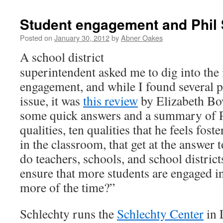
Student engagement and Phil 
Posted on
January 30, 2012
by
Abner Oakes
A school district
superintendent asked me to dig into the 
engagement, and while I found several pi
issue, it was
this review
by Elizabeth Bo
some quick answers and a summary of P
qualities, ten qualities that he feels fos
in the classroom, that get at the answer 
do teachers, schools, and school district
ensure that more students are engaged in
more of the time?”
Schlechty runs the
Schlechty Center
in 