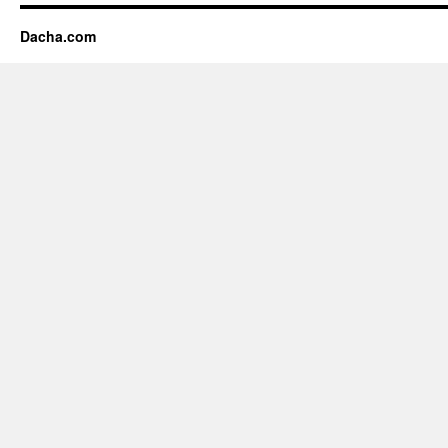
Dacha.com