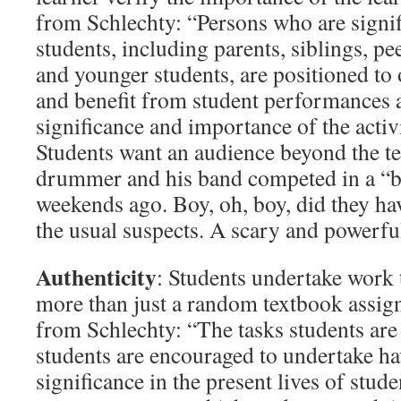
from Schlechty: “Persons who are signifi
students, including parents, siblings, pe
and younger students, are positioned to o
and benefit from student performances a
significance and importance of the activ
Students want an audience beyond the t
drummer and his band competed in a “ba
weekends ago. Boy, oh, boy, did they h
the usual suspects. A scary and powerfu
Authenticity
: Students undertake work t
more than just a random textbook assi
from Schlechty: “The tasks students are
students are encouraged to undertake h
significance in the present lives of stude