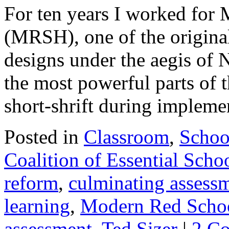
For ten years I worked fo
(MRSH), one of the origin
designs under the aegis of
the most powerful parts of 
short-shrift during implem
Posted in
Classroom
,
Schoo
Coalition of Essential Scho
reform
,
culminating assess
learning
,
Modern Red Scho
assessment
,
Ted Sizer
|
2 C