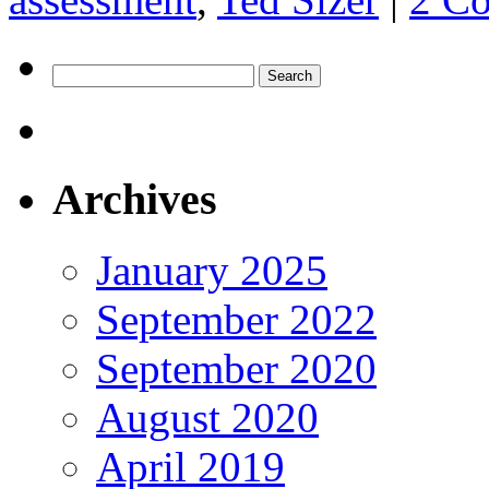
Search
for:
Archives
January 2025
September 2022
September 2020
August 2020
April 2019