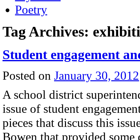
Poetry
Tag Archives:
exhibit
Student engagement and
Posted on
January 30, 2012
A school district superinten
issue of student engagement
pieces that discuss this issu
Bowen that provided some 