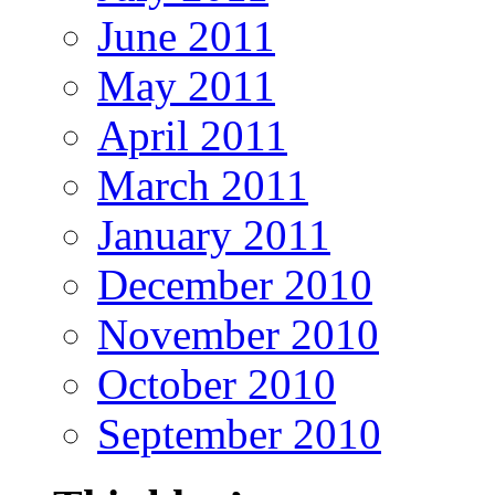
June 2011
May 2011
April 2011
March 2011
January 2011
December 2010
November 2010
October 2010
September 2010