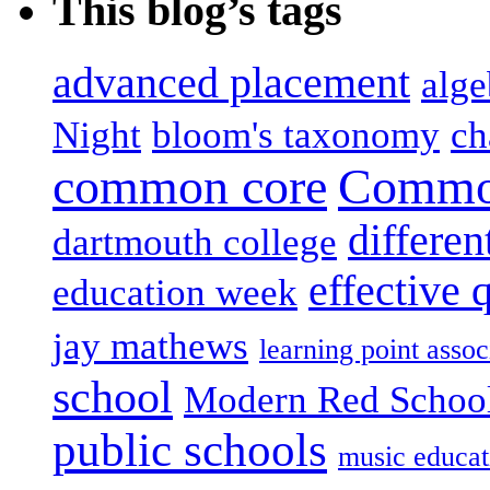
This blog’s tags
advanced placement
alge
Night
bloom's taxonomy
ch
common core
Common
differen
dartmouth college
effective 
education week
jay mathews
learning point assoc
school
Modern Red Schoo
public schools
music educat