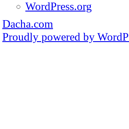
WordPress.org
Dacha.com
Proudly powered by WordPr