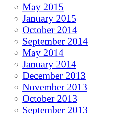
May 2015
January 2015
October 2014
September 2014
May 2014
January 2014
December 2013
November 2013
October 2013
September 2013