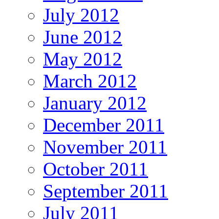
July 2012
June 2012
May 2012
March 2012
January 2012
December 2011
November 2011
October 2011
September 2011
July 2011