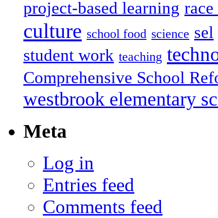
project-based learning
race 
culture
sel
school food
science
techn
student work
teaching
Comprehensive School Ref
westbrook elementary s
Meta
Log in
Entries feed
Comments feed