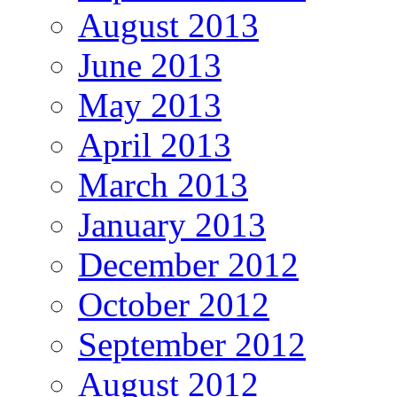
August 2013
June 2013
May 2013
April 2013
March 2013
January 2013
December 2012
October 2012
September 2012
August 2012