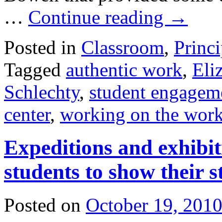
…
Continue reading
→
Posted in
Classroom
,
Princi
Tagged
authentic work
,
Eli
Schlechty
,
student engagem
center
,
working on the wor
Expeditions and exhibit
students to show their s
Posted on
October 19, 201