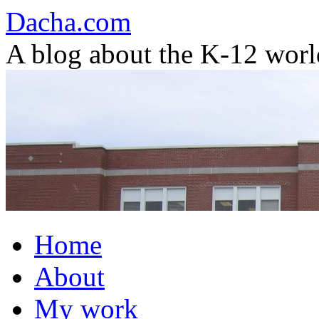
Dacha.com
A blog about the K-12 worl
Skip
Home
to
content
About
My work