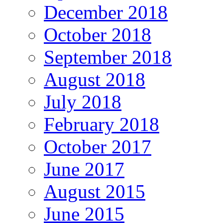
December 2018
October 2018
September 2018
August 2018
July 2018
February 2018
October 2017
June 2017
August 2015
June 2015