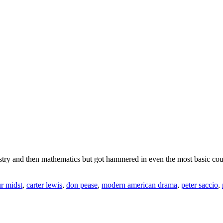
mistry and then mathematics but got hammered in even the most basic cour
ur midst
,
carter lewis
,
don pease
,
modern american drama
,
peter saccio
,