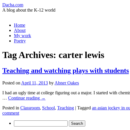
Dacha.com
A blog about the K-12 world
Skip
Home
to
About
content
My work
Poetry
Tag Archives:
carter lewis
Teaching and watching plays with students
Posted on
April 11, 2013
by
Abner Oakes
I had an ugly time at college figuring out a major. I started with che
…
Continue reading
→
Posted in
Classroom
,
School
,
Teaching
|
Tagged
an asian jockey in o
comment
Search
for: