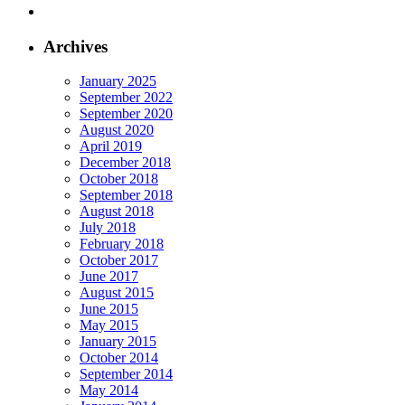
Archives
January 2025
September 2022
September 2020
August 2020
April 2019
December 2018
October 2018
September 2018
August 2018
July 2018
February 2018
October 2017
June 2017
August 2015
June 2015
May 2015
January 2015
October 2014
September 2014
May 2014