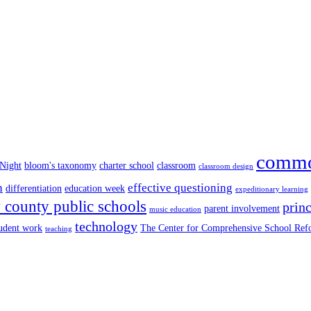
commo
 Night
bloom's taxonomy
charter school
classroom
classroom design
n
effective questioning
differentiation
education week
expeditionary learning
county public schools
princ
parent involvement
music education
technology
tudent work
The Center for Comprehensive School Re
teaching