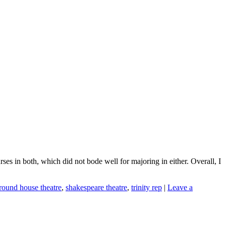
ses in both, which did not bode well for majoring in either. Overall, I
round house theatre
,
shakespeare theatre
,
trinity rep
|
Leave a