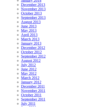
January 2014
December 2013
November 2013
October 2013
September 2013
August 2013
June 2013
May 2013
April 2013
March 2013
January 2013
December 2012
October 2012
September 2012
August 2012
July 2012
June 2012
May 2012
March 2012
January 2012
December 2011
November 2011
October 2011
September 2011
July 2011