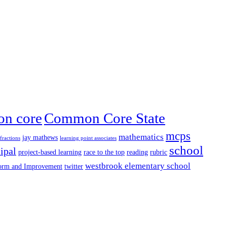
n core
Common Core State
mcps
mathematics
jay mathews
fractions
learning point associates
school
ipal
project-based learning
race to the top
reading
rubric
westbrook elementary school
form and Improvement
twitter