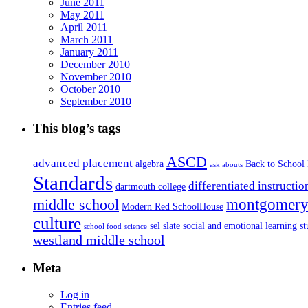
June 2011
May 2011
April 2011
March 2011
January 2011
December 2010
November 2010
October 2010
September 2010
This blog’s tags
ASCD
advanced placement
algebra
Back to School
ask abouts
Standards
differentiated instructio
dartmouth college
montgomery 
middle school
Modern Red SchoolHouse
culture
sel
slate
social and emotional learning
s
school food
science
westland middle school
Meta
Log in
Entries feed