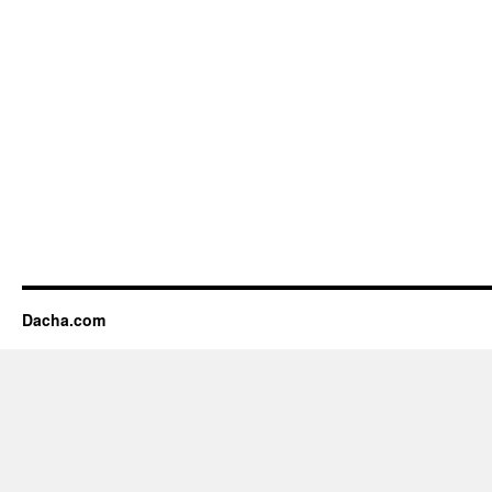
Dacha.com