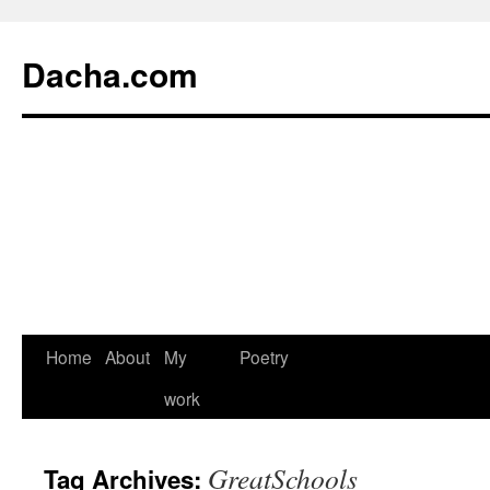
Dacha.com
Home
About
My
Poetry
work
GreatSchools
Tag Archives: