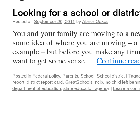
Looking for a school or distric
Posted on
September 20, 2011
by
Abner Oakes
You and your family are moving to a new
some idea of where you are moving – a m
example – but before you make any fir
want to get some sense …
Continue rea
Posted in
Federal policy
,
Parents
,
School
,
School district
|
Tagg
report
,
district report card
,
GreatSchools
,
nclb
,
no child left behi
department of education
,
state education agency
|
Leave a com