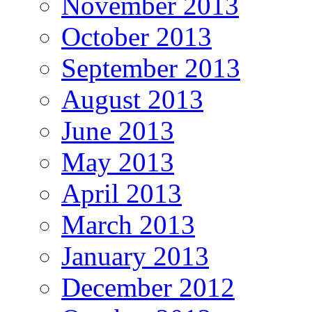
November 2013
October 2013
September 2013
August 2013
June 2013
May 2013
April 2013
March 2013
January 2013
December 2012