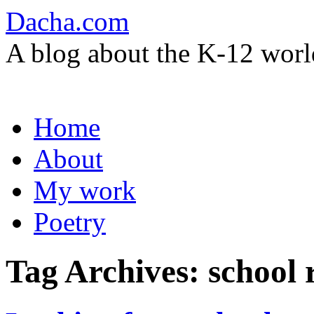
Dacha.com
A blog about the K-12 worl
Skip
Home
to
content
About
My work
Poetry
Tag Archives:
school 