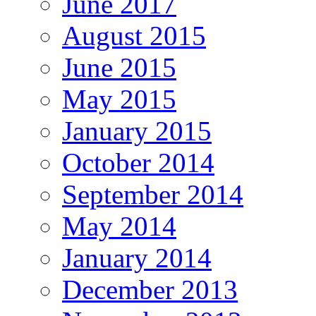
June 2017
August 2015
June 2015
May 2015
January 2015
October 2014
September 2014
May 2014
January 2014
December 2013