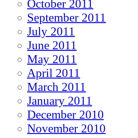
October 2011
September 2011
July 2011
June 2011
May 2011
April 2011
March 2011
January 2011
December 2010
November 2010