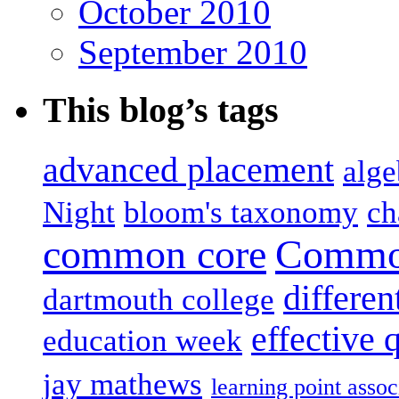
October 2010
September 2010
This blog’s tags
advanced placement
alge
Night
bloom's taxonomy
ch
common core
Common
differen
dartmouth college
effective 
education week
jay mathews
learning point assoc