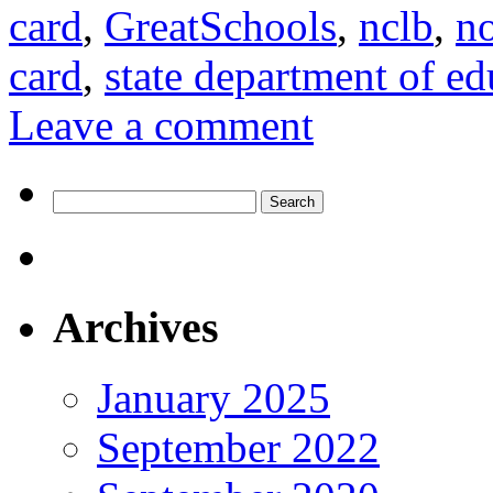
card
,
GreatSchools
,
nclb
,
no
card
,
state department of ed
Leave a comment
Search
for:
Archives
January 2025
September 2022