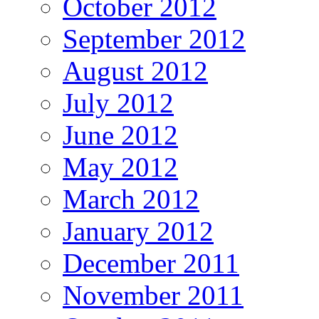
October 2012
September 2012
August 2012
July 2012
June 2012
May 2012
March 2012
January 2012
December 2011
November 2011