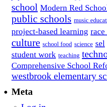
school
Modern Red Schoo
public schools
music educat
project-based learning
race 
culture
sel
school food
science
techn
student work
teaching
Comprehensive School Ref
westbrook elementary s
Meta