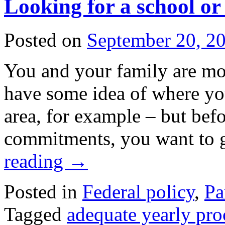
Looking for a school or 
Posted on
September 20, 2
You and your family are mo
have some idea of where yo
area, for example – but bef
commitments, you want to
reading
→
Posted in
Federal policy
,
Pa
Tagged
adequate yearly pro