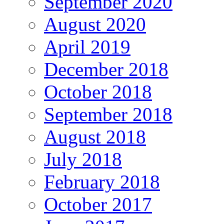
September 2020
August 2020
April 2019
December 2018
October 2018
September 2018
August 2018
July 2018
February 2018
October 2017