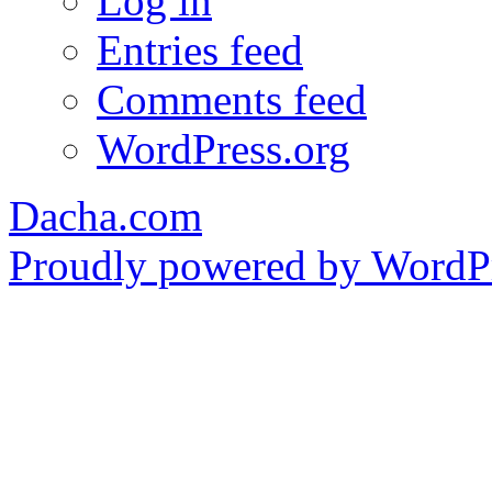
Log in
Entries feed
Comments feed
WordPress.org
Dacha.com
Proudly powered by WordPr