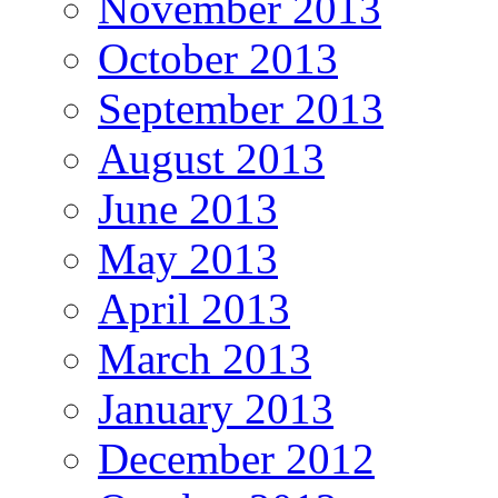
November 2013
October 2013
September 2013
August 2013
June 2013
May 2013
April 2013
March 2013
January 2013
December 2012