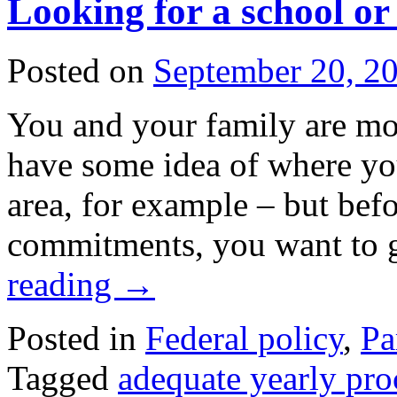
Looking for a school or 
Posted on
September 20, 2
You and your family are mo
have some idea of where yo
area, for example – but bef
commitments, you want to
reading
→
Posted in
Federal policy
,
Pa
Tagged
adequate yearly pro