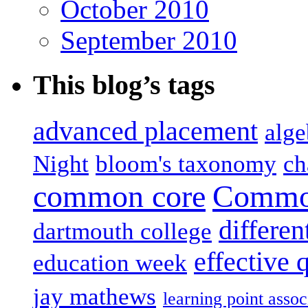
October 2010
September 2010
This blog’s tags
advanced placement
alge
Night
bloom's taxonomy
ch
common core
Common
differen
dartmouth college
effective 
education week
jay mathews
learning point assoc