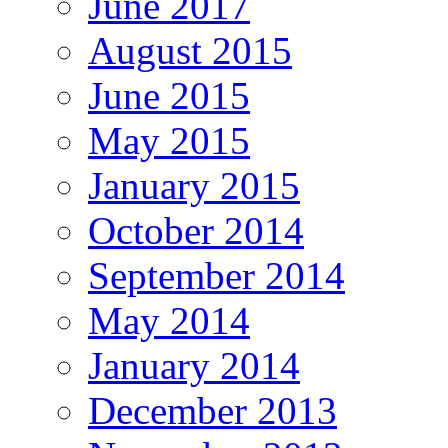
June 2017
August 2015
June 2015
May 2015
January 2015
October 2014
September 2014
May 2014
January 2014
December 2013