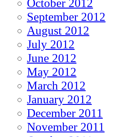
October 2012
September 2012
August 2012
July 2012
June 2012
May 2012
March 2012
January 2012
December 2011
November 2011