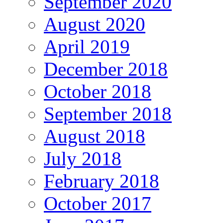
September 2020
August 2020
April 2019
December 2018
October 2018
September 2018
August 2018
July 2018
February 2018
October 2017