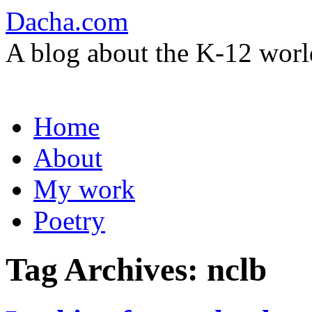
Dacha.com
A blog about the K-12 worl
Skip
Home
to
content
About
My work
Poetry
Tag Archives:
nclb