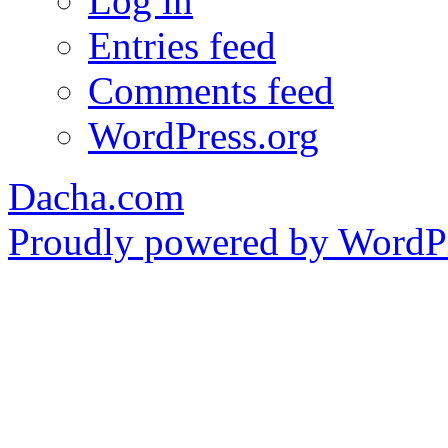
Log in
Entries feed
Comments feed
WordPress.org
Dacha.com
Proudly powered by WordPr