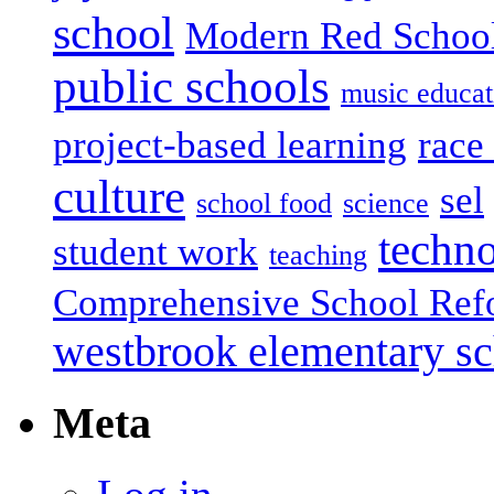
school
Modern Red Schoo
public schools
music educat
project-based learning
race 
culture
sel
school food
science
techn
student work
teaching
Comprehensive School Ref
westbrook elementary s
Meta