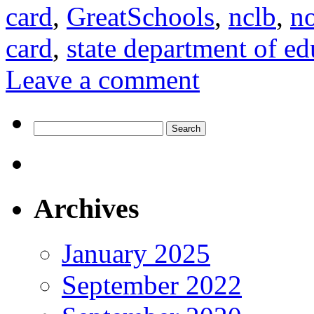
card
,
GreatSchools
,
nclb
,
no
card
,
state department of ed
Leave a comment
Search
for:
Archives
January 2025
September 2022