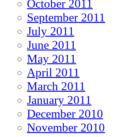
October 2011
September 2011
July 2011
June 2011
May 2011
April 2011
March 2011
January 2011
December 2010
November 2010