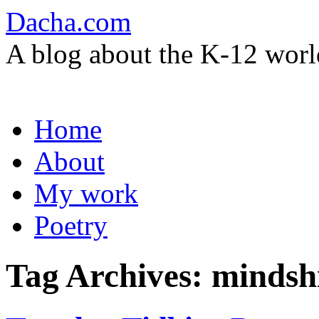
Dacha.com
A blog about the K-12 worl
Skip
Home
to
content
About
My work
Poetry
Tag Archives:
mindshi