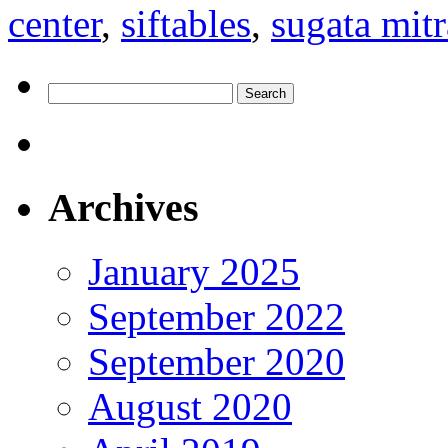
center
,
siftables
,
sugata mitr
Search
for:
Archives
January 2025
September 2022
September 2020
August 2020