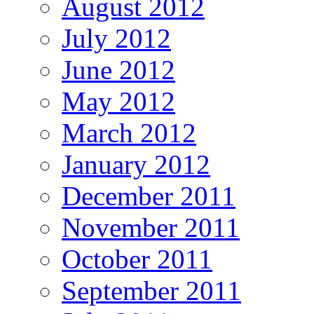
August 2012
July 2012
June 2012
May 2012
March 2012
January 2012
December 2011
November 2011
October 2011
September 2011