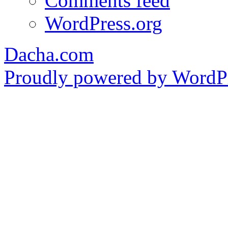
Comments feed
WordPress.org
Dacha.com
Proudly powered by WordPr