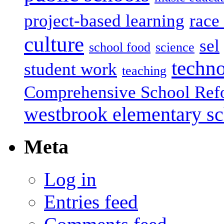
project-based learning
race 
culture
sel
school food
science
techn
student work
teaching
Comprehensive School Ref
westbrook elementary s
Meta
Log in
Entries feed