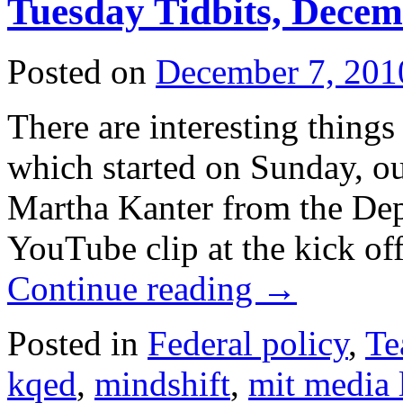
Tuesday Tidbits, Decem
Posted on
December 7, 201
There are interesting things
which started on Sunday, o
Martha Kanter from the Dep
YouTube clip at the kick of
Continue reading
→
Posted in
Federal policy
,
Te
kqed
,
mindshift
,
mit media 