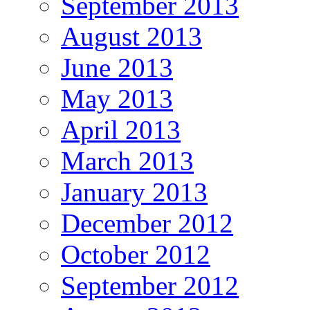
September 2013
August 2013
June 2013
May 2013
April 2013
March 2013
January 2013
December 2012
October 2012
September 2012