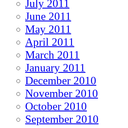
July 2011
June 2011
May 2011
April 2011
March 2011
January 2011
December 2010
November 2010
October 2010
September 2010