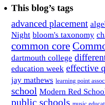
This blog’s tags
advanced placement
alge
Night
bloom's taxonomy
ch
common core
Common
differen
dartmouth college
effective 
education week
jay mathews
learning point assoc
school
Modern Red Schoo
public schools
music educat