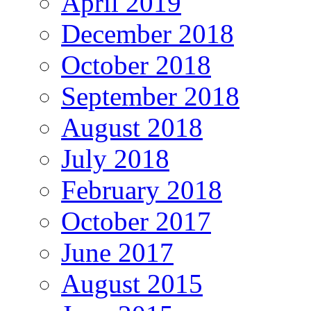
April 2019
December 2018
October 2018
September 2018
August 2018
July 2018
February 2018
October 2017
June 2017
August 2015