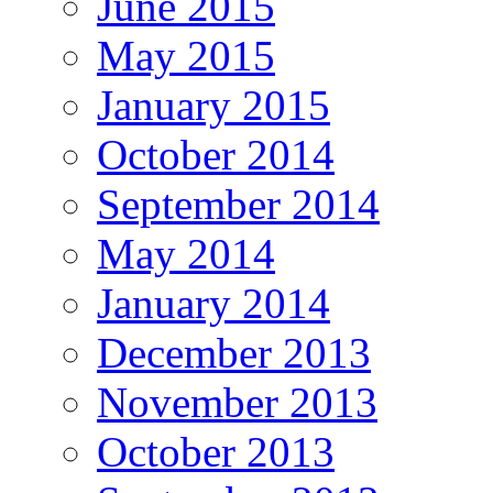
June 2015
May 2015
January 2015
October 2014
September 2014
May 2014
January 2014
December 2013
November 2013
October 2013