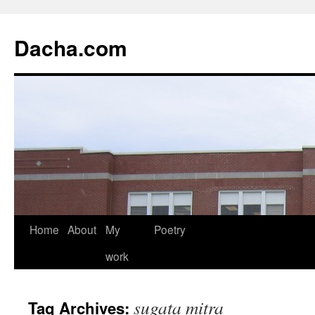
Dacha.com
Home
About
My
Poetry
work
sugata mitra
Tag Archives: