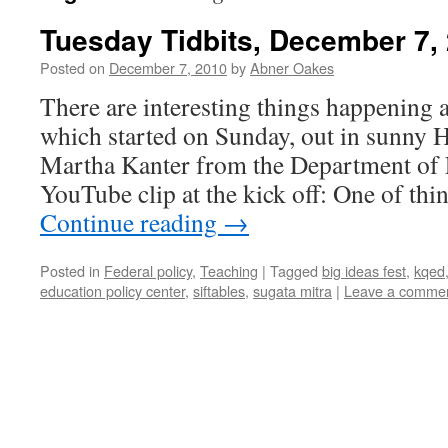
Tuesday Tidbits, December 7,
Posted on
December 7, 2010
by
Abner Oakes
There are interesting things happening a
which started on Sunday, out in sunny
Martha Kanter from the Department of 
YouTube clip at the kick off: One of th
Continue reading
→
Posted in
Federal policy
,
Teaching
|
Tagged
big ideas fest
,
kqed
education policy center
,
siftables
,
sugata mitra
|
Leave a comme