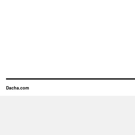
Dacha.com