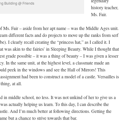
legendary
ng Building @ Friends
history teacher,
Ms. Fair.
 Ms. Fair – aside from her apt name – was the Middle Ages unit.
learn different facts and do projects to move up the ranks from serf
. I clearly recall creating the “princess hat,” as I called it. I
at was akin to the fairies’ in Sleeping Beauty. While I thought that
st grade possible – it was a thing of beauty – I was given a lesser
cy. In the same unit, at the highest level, a classmate made an
could peek in the windows and see the Hall of Mirrors! This
ssignment had been to construct a model of a castle. Versailles is
hing, at all.
d in middle school, no less. It was not unkind of her to give us a
was actually helping us learn. To this day, I can describe the
stle. And I’m much better at following directions. Getting the
me but a chance to strive towards that bar.