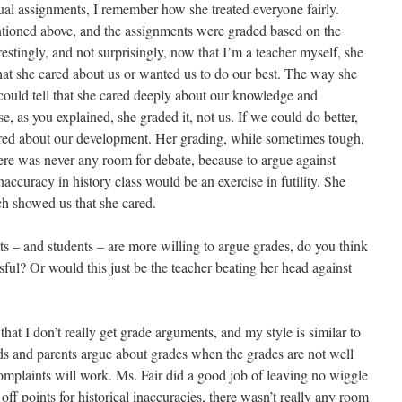
ual assignments, I remember how she treated everyone fairly.
ntioned above, and the assignments were graded based on the
estingly, and not surprisingly, now that I’m a teacher myself, she
 that she cared about us or wanted us to do our best. The way she
 could tell that she cared deeply about our knowledge and
e, as you explained, she graded it, not us. If we could do better,
ared about our development. Her grading, while sometimes tough,
here was never any room for debate, because to argue against
naccuracy in history class would be an exercise in futility. She
h showed us that she cared.
nts – and students – are more willing to argue grades, do you think
ssful? Or would this just be the teacher beating her head against
that I don’t really get grade arguments, and my style is similar to
ds and parents argue about grades when the grades are not well
 complaints will work. Ms. Fair did a good job of leaving no wiggle
off points for historical inaccuracies, there wasn’t really any room