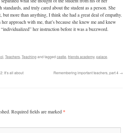
separated what she thought of the student from his or her
h standards, and truly cared about the student as a person. She
, but more than anything, I think she had a great deal of empathy.
n her approach with me, that’s because she knew me and knew
 “individualized” her instruction before it was a buzzword.
ol
,
Teachers
,
Teaching
and tagged
castle
,
friends academy
,
palace
.
 It’s all about
Remembering important teachers, part 4
→
*
ished.
Required fields are marked