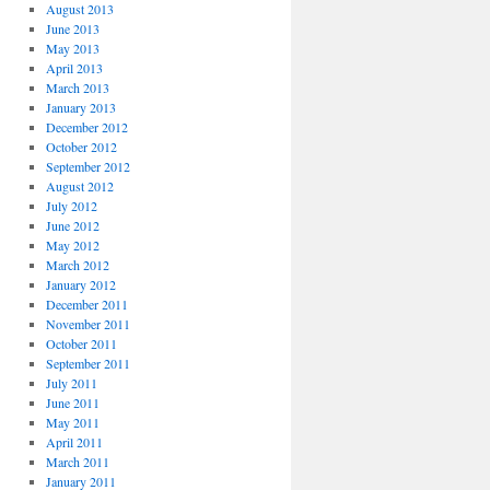
August 2013
June 2013
May 2013
April 2013
March 2013
January 2013
December 2012
October 2012
September 2012
August 2012
July 2012
June 2012
May 2012
March 2012
January 2012
December 2011
November 2011
October 2011
September 2011
July 2011
June 2011
May 2011
April 2011
March 2011
January 2011