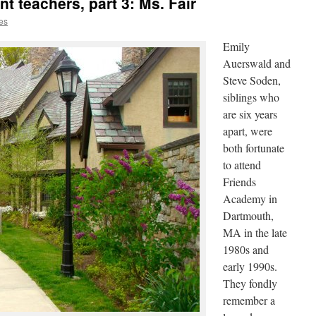
 teachers, part 3: Ms. Fair
es
Emily
Auerswald and
Steve Soden,
siblings who
are six years
apart, were
both fortunate
to attend
Friends
Academy in
Dartmouth,
MA in the late
1980s and
early 1990s.
They fondly
remember a