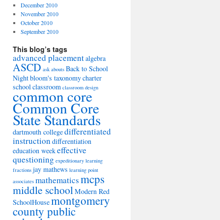
December 2010
November 2010
October 2010
September 2010
This blog’s tags
advanced placement
algebra
ASCD
Back to School
ask abouts
Night
bloom's taxonomy
charter
school
classroom
classroom design
common core
Common Core
State Standards
differentiated
dartmouth college
instruction
differentiation
effective
education week
questioning
expeditionary learning
jay mathews
fractions
learning point
mcps
mathematics
associates
middle school
Modern Red
montgomery
SchoolHouse
county public