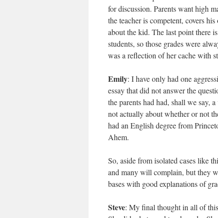
for discussion. Parents want high ma
the teacher is competent, covers his
about the kid. The last point there i
students, so those grades were alw
was a reflection of her cache with s
Emily
: I have only had one aggressi
essay that did not answer the quest
the parents had had, shall we say, a
not actually about whether or not th
had an English degree from Princeto
Ahem.
So, aside from isolated cases like t
and many will complain, but they wil
bases with good explanations of grad
Steve
: My final thought in all of thi