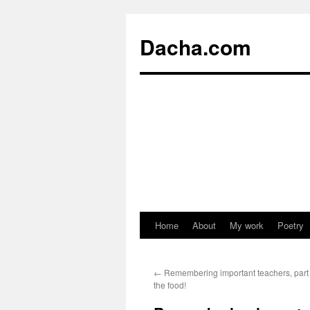
Dacha.com
Home
About
My work
Poetry
←
Remembering important teachers, part 2:
the food!