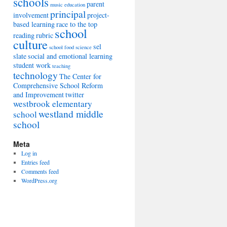
schools
parent
music education
principal
involvement
project-
based learning
race to the top
school
reading
rubric
culture
sel
school food
science
slate
social and emotional learning
student work
teaching
technology
The Center for
Comprehensive School Reform
and Improvement
twitter
westbrook elementary
westland middle
school
school
Meta
Log in
Entries feed
Comments feed
WordPress.org