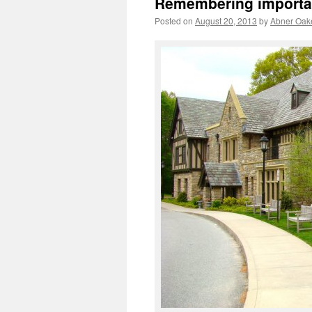
Remembering important
Posted on
August 20, 2013
by
Abner Oak