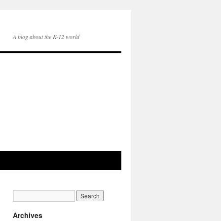
A blog about the K-12 world
Archives