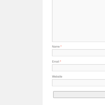
Name
*
Email
*
Website