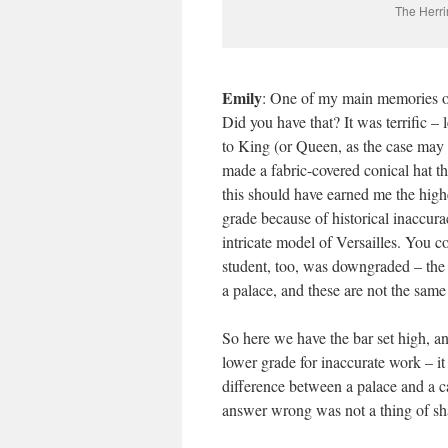
The Herri
Emily
: One of my main memories of
Did you have that? It was terrific – 
to King (or Queen, as the case may be)
made a fabric-covered conical hat th
this should have earned me the highe
grade because of historical inaccura
intricate model of Versailles. You 
student, too, was downgraded – the a
a palace, and these are not the same t
So here we have the bar set high, an
lower grade for inaccurate work – it 
difference between a palace and a ca
answer wrong was not a thing of sha