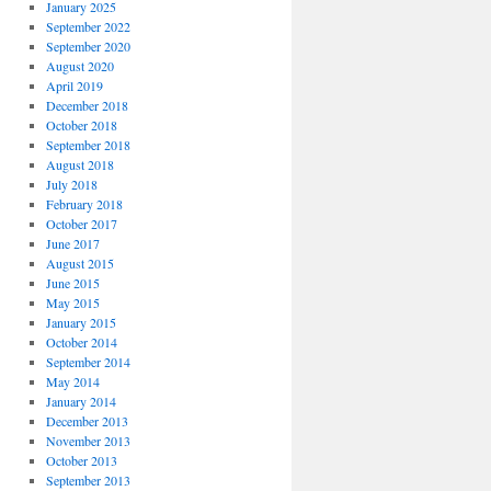
January 2025
September 2022
September 2020
August 2020
April 2019
December 2018
October 2018
September 2018
August 2018
July 2018
February 2018
October 2017
June 2017
August 2015
June 2015
May 2015
January 2015
October 2014
September 2014
May 2014
January 2014
December 2013
November 2013
October 2013
September 2013