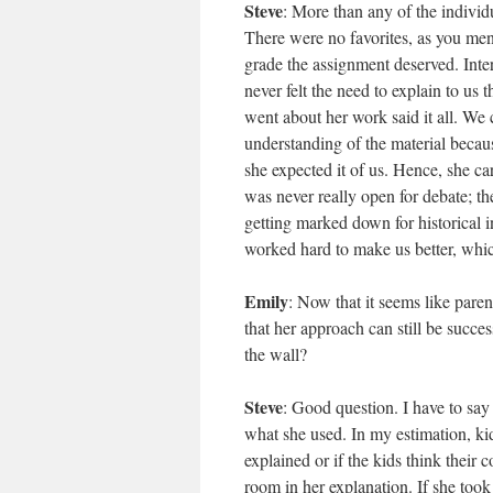
Steve
: More than any of the individ
There were no favorites, as you me
grade the assignment deserved. Inter
never felt the need to explain to us
went about her work said it all. We
understanding of the material becaus
she expected it of us. Hence, she c
was never really open for debate; t
getting marked down for historical i
worked hard to make us better, whic
Emily
: Now that it seems like pare
that her approach can still be succe
the wall?
Steve
: Good question. I have to say 
what she used. In my estimation, ki
explained or if the kids think their
room in her explanation. If she took 