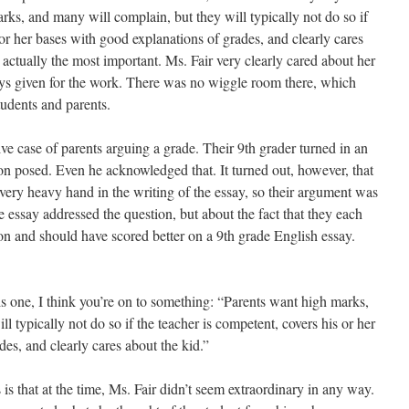
rks, and many will complain, but they will typically not do so if
 or her bases with good explanations of grades, and clearly cares
s actually the most important. Ms. Fair very clearly cared about her
ays given for the work. There was no wiggle room there, which
tudents and parents.
ve case of parents arguing a grade. Their 9th grader turned in an
ion posed. Even he acknowledged that. It turned out, however, that
 very heavy hand in the writing of the essay, so their argument was
e essay addressed the question, but about the fact that they each
n and should have scored better on a 9th grade English essay.
his one, I think you’re on to something: “Parents want high marks,
l typically not do so if the teacher is competent, covers his or her
es, and clearly cares about the kid.”
s is that at the time, Ms. Fair didn’t seem extraordinary in any way.