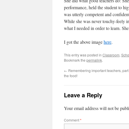
She did what good teachers do: She 
performance, held the student to hig
was utterly competent and confident
While she was never touchy-feely i
what I needed in order to learn. She
I got the above image
here
.
This entry was posted in
Classroom
,
Scho
Bookmark the
permalink
.
←
Remembering important teachers, part 2:
the food!
Leave a Reply
Your email address will not be publ
Comment
*