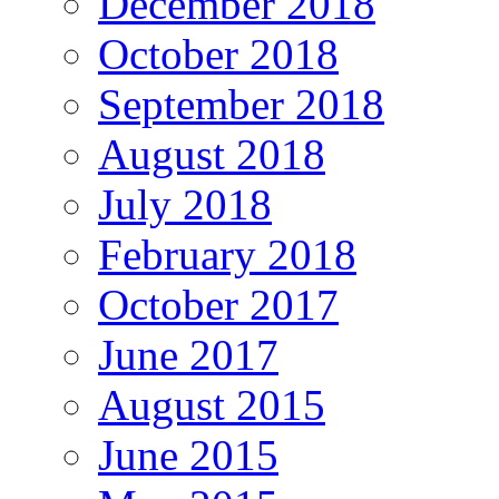
December 2018
October 2018
September 2018
August 2018
July 2018
February 2018
October 2017
June 2017
August 2015
June 2015