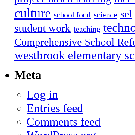
culture
sel
school food
science
techn
student work
teaching
Comprehensive School Ref
westbrook elementary s
Meta
Log in
Entries feed
Comments feed