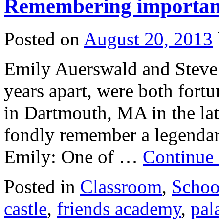
Remembering important 
Posted on
August 20, 2013
Emily Auerswald and Steve 
years apart, were both fort
in Dartmouth, MA in the la
fondly remember a legendary
Emily: One of …
Continue
Posted in
Classroom
,
Schoo
castle
,
friends academy
,
pal