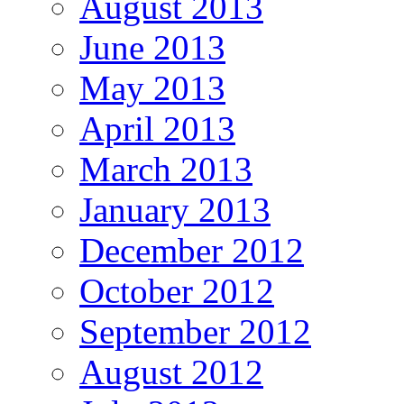
August 2013
June 2013
May 2013
April 2013
March 2013
January 2013
December 2012
October 2012
September 2012
August 2012