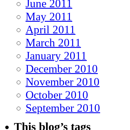
June 2011
May 2011
April 2011
March 2011
January 2011
December 2010
November 2010
October 2010
September 2010
This blog’s tags