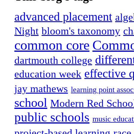
advanced placement
alge
Night
bloom's taxonomy
ch
common core
Common
differen
dartmouth college
effective 
education week
jay mathews
learning point assoc
school
Modern Red Schoo
public schools
music educat
project-based learning
race 