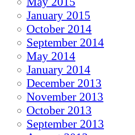
May 2015
January 2015
October 2014
September 2014
May 2014
January 2014
December 2013
November 2013
October 2013
September 2013