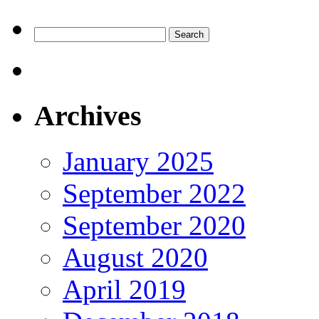
Search
for:
Archives
January 2025
September 2022
September 2020
August 2020
April 2019