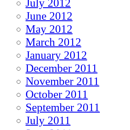
July 2012
June 2012
May 2012
March 2012
January 2012
December 2011
November 2011
October 2011
September 2011
July 2011