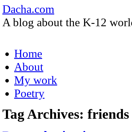
Dacha.com
A blog about the K-12 worl
Skip
Home
to
content
About
My work
Poetry
Tag Archives:
friend