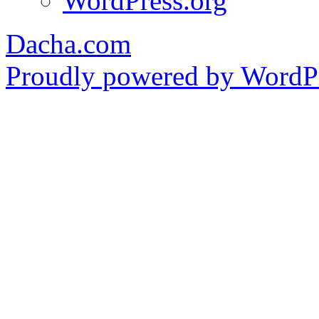
WordPress.org
Dacha.com
Proudly powered by WordPr