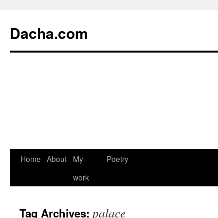
Dacha.com
Home
About
My
Poetry
work
palace
Tag Archives: