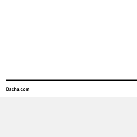
Dacha.com