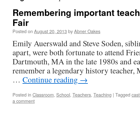
Remembering important teache
Fair
Posted on
August 20, 2013
by
Abner Oakes
Emily Auerswald and Steve Soden, sibli
apart, were both fortunate to attend Fr
Dartmouth, MA in the late 1980s and ea
remember a legendary history teacher, M
…
Continue reading
→
Posted in
Classroom
,
School
,
Teachers
,
Teaching
|
Tagged
cast
a comment