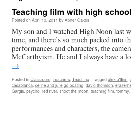
Teaching film with high schoo
Posted on
April 13, 2011
by
Abner Oakes
My son and I watched High Noon last w
time, and there’s so much packed into tha
performances and characters, the camer
McCarthyism. He and I always have a 
→
Posted in
Classroom
,
Teachers
,
Teaching
|
Tagged
alex o'flinn
,
casablanca
,
celine and julie go boating
,
david thomson
,
eraserh
Gargis
,
psycho
,
red river
,
shoot the moon
,
teaching film
,
tommy
,