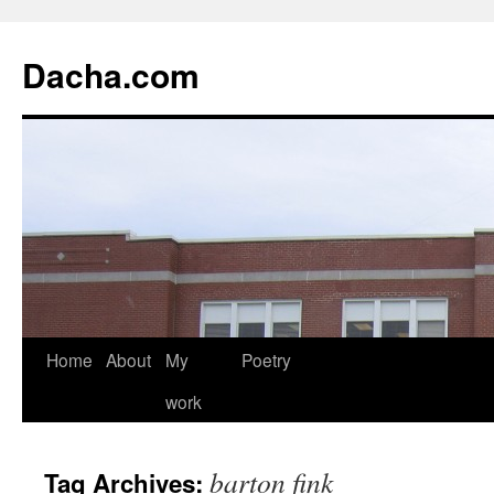
Dacha.com
Home
About
My
Poetry
work
barton fink
Tag Archives: