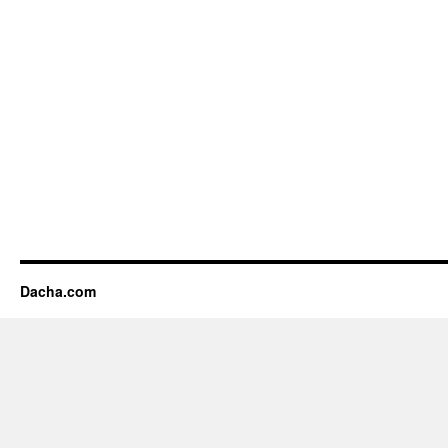
Dacha.com